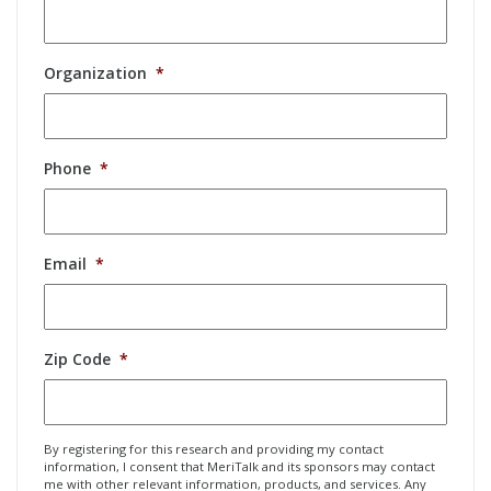
Organization
*
Phone
*
Email
*
Zip Code
*
By registering for this research and providing my contact
information, I consent that MeriTalk and its sponsors may contact
me with other relevant information, products, and services. Any