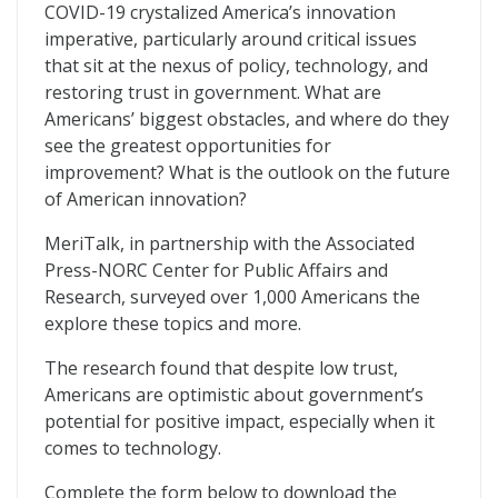
MerITocracy
COVID-19 crystalized America’s innovation
imperative, particularly around critical issues
that sit at the nexus of policy, technology, and
restoring trust in government. What are
Americans’ biggest obstacles, and where do they
see the greatest opportunities for
improvement? What is the outlook on the future
of American innovation?
MeriTalk, in partnership with the Associated
Press-NORC Center for Public Affairs and
Research, surveyed over 1,000 Americans the
explore these topics and more.
The research found that despite low trust,
Americans are optimistic about government’s
potential for positive impact, especially when it
comes to technology.
Complete the form below to download the