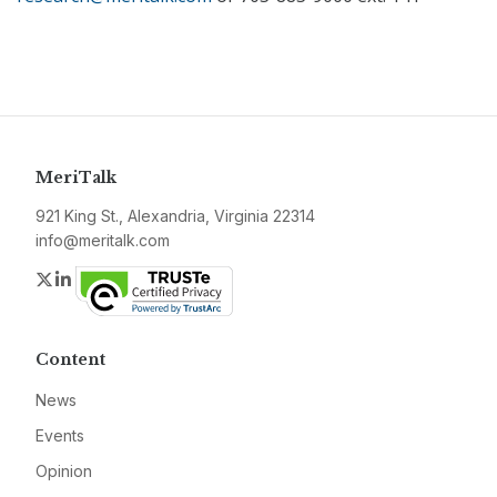
MeriTalk
921 King St., Alexandria, Virginia 22314
info@meritalk.com
Twitter
LinkedIn
Content
News
Events
Opinion