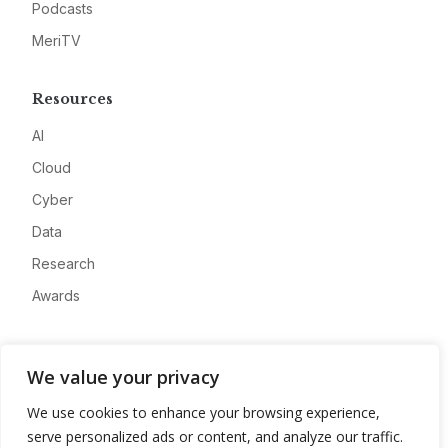
Podcasts
MeriTV
Resources
AI
Cloud
Cyber
Data
Research
Awards
Company
We value your privacy
About
We use cookies to enhance your browsing experience,
Advertise
serve personalized ads or content, and analyze our traffic.