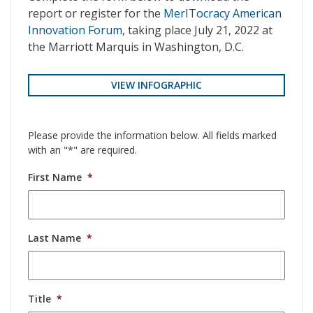
report or register for the
MerITocracy American
Innovation Forum
, taking place July 21, 2022 at
the Marriott Marquis in Washington, D.C.
VIEW INFOGRAPHIC
Please provide the information below. All fields marked
with an "*" are required.
First Name
*
Last Name
*
Title
*