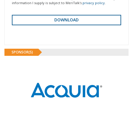
information I supply is subject to MeriTalk's
privacy policy
.
SPONSOR(S)