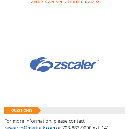
QUESTIONS?
For more information, please contact:
research@meritalk.com
or 703-883-9000 ext. 141