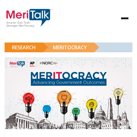
RESEARCH
MERITOCRACY