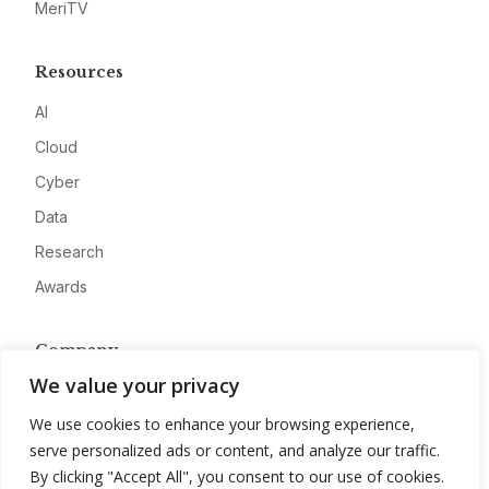
MeriTV
Resources
AI
Cloud
Cyber
Data
Research
Awards
Company
We value your privacy
About
We use cookies to enhance your browsing experience,
Advertise
serve personalized ads or content, and analyze our traffic.
Contact
By clicking "Accept All", you consent to our use of cookies.