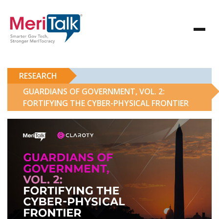
RESEARCH
GUARDIANS OF GOVERNMENT, VOL. 2:
FORTIFYING THE CYBER-PHYSICAL FRONTIER