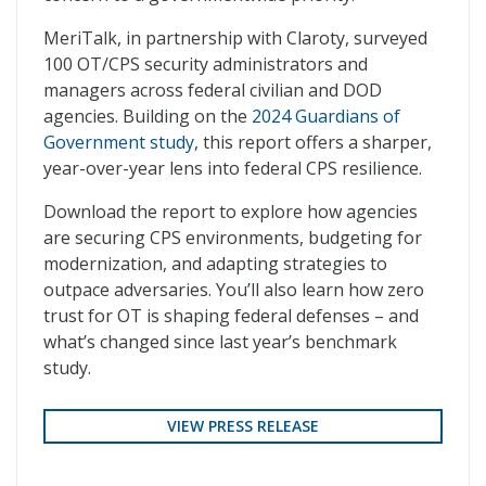
MeriTalk, in partnership with Claroty, surveyed
100 OT/CPS security administrators and
managers across federal civilian and DOD
agencies. Building on the
2024 Guardians of
Government study
, this report offers a sharper,
year-over-year lens into federal CPS resilience.
Download the report to explore how agencies
are securing CPS environments, budgeting for
modernization, and adapting strategies to
outpace adversaries. You’ll also learn how zero
trust for OT is shaping federal defenses – and
what’s changed since last year’s benchmark
study.
VIEW PRESS RELEASE