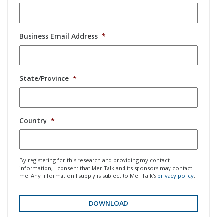
Business Email Address
*
State/Province
*
Country
*
By registering for this research and providing my contact
information, I consent that MeriTalk and its sponsors may contact
me. Any information I supply is subject to MeriTalk's
privacy policy
.