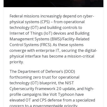
Guardians of Government, Vol. 2: Fortifying the Cyber-
Federal missions increasingly depend on cyber-
physical systems (CPS) – from operational
technology (OT) and building controls to
Internet of Things (IoT) devices and Building
Management Systems (BMS)/Facility-Related
Control Systems (FRCS). As these systems
converge with enterprise IT, securing the digital-
physical interface has become a mission-critical
priority.
The Department of Defense’s (DOD)
forthcoming zero trust for operational
technology (OT) blueprint, the NIST
Cybersecurity Framework 2.0 update, and high-
profile campaigns like Volt Typhoon have
elevated OT and CPS defense from a specialized
concern to a governmentwide priority.