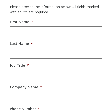
Please provide the information below. All fields marked
with an "*" are required.
First Name
*
Last Name
*
Job Title
*
Company Name
*
Phone Number
*