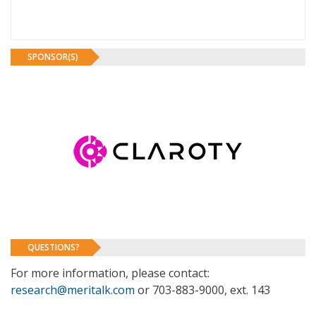
SPONSOR(S)
QUESTIONS?
For more information, please contact:
research@meritalk.com
or 703-883-9000, ext. 143