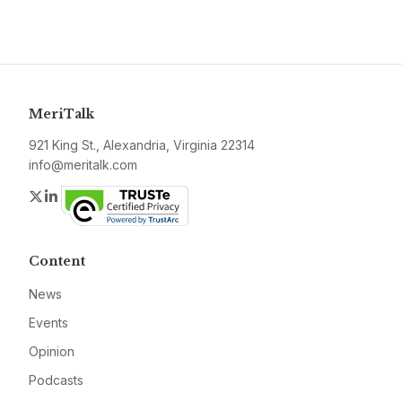
MeriTalk
921 King St., Alexandria, Virginia 22314
info@meritalk.com
Twitter
LinkedIn
Content
News
Events
Opinion
Podcasts