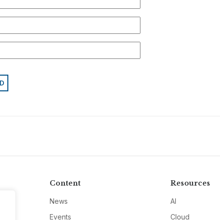
Content
Resources
News
AI
Events
Cloud