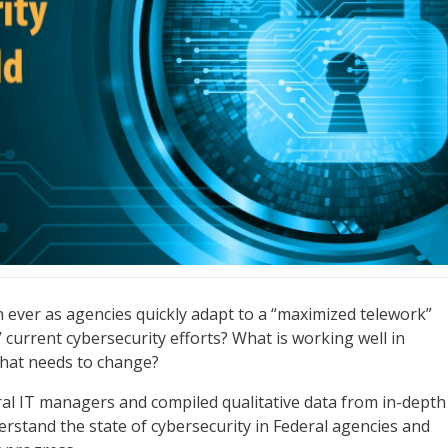
ld
an ever as agencies quickly adapt to a “maximized telework”
 current cybersecurity efforts? What is working well in
what needs to change?
ral IT managers and compiled qualitative data from in-depth
erstand the state of cybersecurity in Federal agencies and