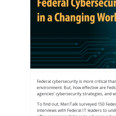
Federal Cybersecurity in a Changing Wor
Federal cybersecurity is more critical th
environment. But, how effective are Feds’
agencies’ cybersecurity strategies, and 
To find out, MeriTalk surveyed 150 Fede
interviews with Federal IT leaders to und