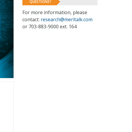
QUESTIONS?
For more information, please
contact:
research@meritalk.com
or 703-883-9000 ext. 164