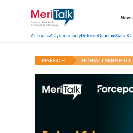
News
AI
Cybersecurity
Defense
Quantum
State & L
All Topics
RESEARCH
FEDERAL CYBERSECUR