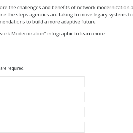
ore the challenges and benefits of network modernization 
ine the steps agencies are taking to move legacy systems to
endations to build a more adaptive future.
work Modernization” infographic to learn more.
 are required.