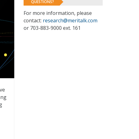
QUESTIONS?
For more information, please
contact:
research@meritalk.com
or 703-883-9000 ext. 161
ive
ing
g