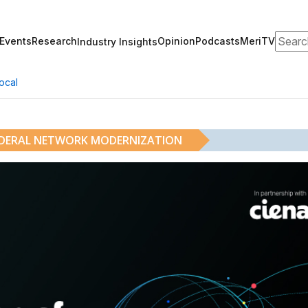
Search
Events
Research
Opinion
Podcasts
MeriTV
Industry Insights
ocal
EDERAL NETWORK MODERNIZATION