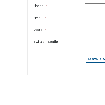
Phone
*
Email
*
State
*
Twitter handle