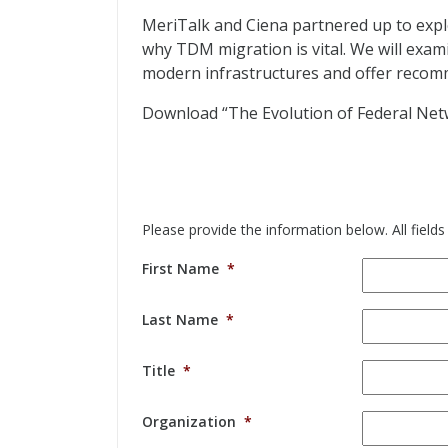
MeriTalk and Ciena partnered up to expl
why TDM migration is vital. We will exam
modern infrastructures and offer recomm
Download “The Evolution of Federal Net
Please provide the information below. All fields
First Name
*
Last Name
*
Title
*
Organization
*