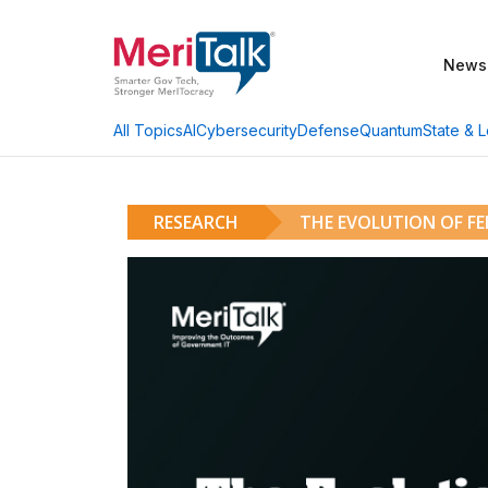
News
AI
Cybersecurity
Defense
Quantum
State & L
All Topics
RESEARCH
THE EVOLUTION OF F