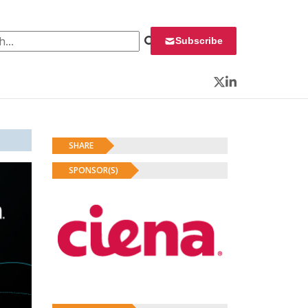
 for:
Subscribe
Twitter
LinkedIn
SHARE
SPONSOR(S)