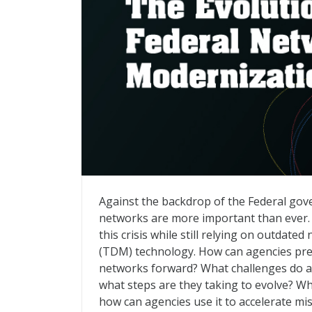
The Evolution of Federal Network Moder
Against the backdrop of the Federal go
networks are more important than ever. B
this crisis while still relying on outdate
(TDM) technology. How can agencies prese
networks forward? What challenges do a
what steps are they taking to evolve? Wh
how can agencies use it to accelerate m