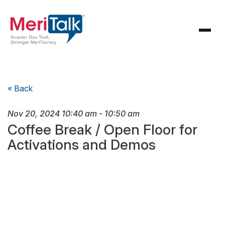
« Back
Nov 20, 2024
10:40 am
-
10:50 am
Coffee Break / Open Floor for
Activations and Demos