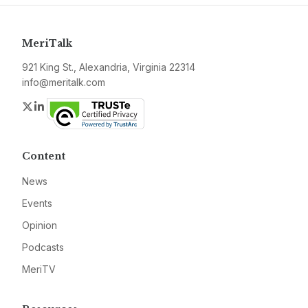
MeriTalk
921 King St., Alexandria, Virginia 22314
info@meritalk.com
Twitter
LinkedIn
Content
News
Events
Opinion
Podcasts
MeriTV