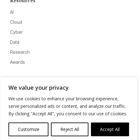
Resources
AI
Cloud
Cyber
Data
Research
Awards
Company
We value your privacy
About
We use cookies to enhance your browsing experience,
Advertise
serve personalized ads or content, and analyze our traffic.
Contact
By clicking "Accept All", you consent to our use of cookies.
Privacy
Customize
Reject All
Accept All