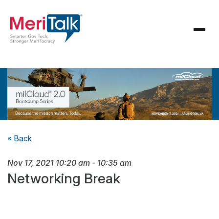
« Back
Nov 17, 2021
10:20 am
-
10:35 am
Networking Break