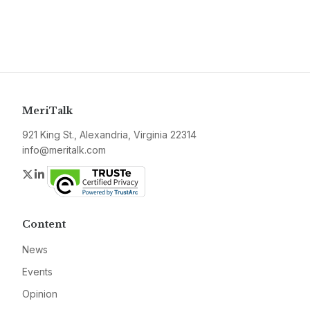
MeriTalk
921 King St., Alexandria, Virginia 22314
info@meritalk.com
Twitter
LinkedIn
Content
News
Events
Opinion