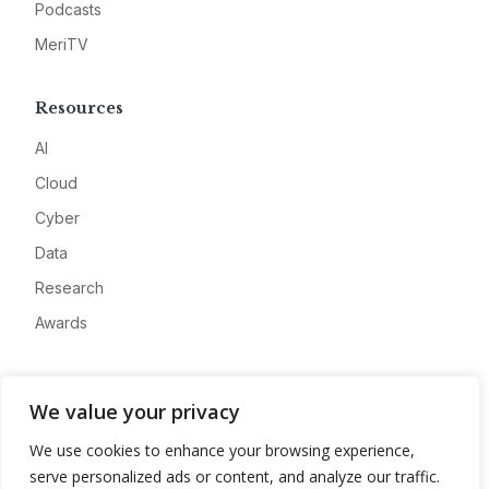
Podcasts
MeriTV
Resources
AI
Cloud
Cyber
Data
Research
Awards
Company
We value your privacy
About
We use cookies to enhance your browsing experience,
Advertise
serve personalized ads or content, and analyze our traffic.