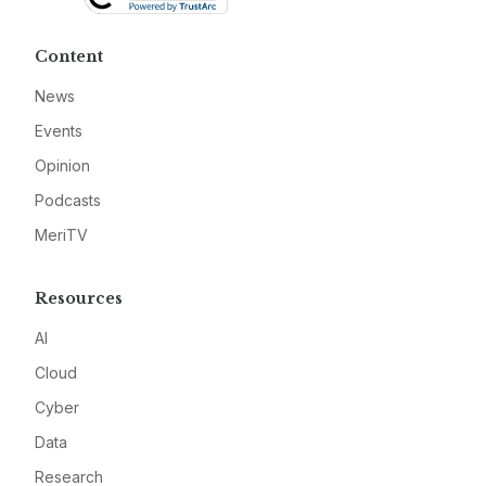
Content
News
Events
Opinion
Podcasts
MeriTV
Resources
AI
Cloud
Cyber
Data
Research