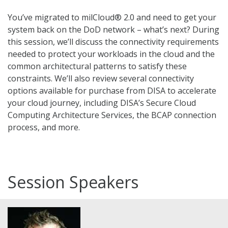
You’ve migrated to milCloud® 2.0 and need to get your
system back on the DoD network – what’s next? During
this session, we’ll discuss the connectivity requirements
needed to protect your workloads in the cloud and the
common architectural patterns to satisfy these
constraints. We’ll also review several connectivity
options available for purchase from DISA to accelerate
your cloud journey, including DISA’s Secure Cloud
Computing Architecture Services, the BCAP connection
process, and more.
Session Speakers