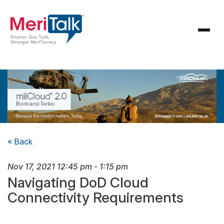
« Back
Nov 17, 2021
12:45 pm
-
1:15 pm
Navigating DoD Cloud
Connectivity Requirements