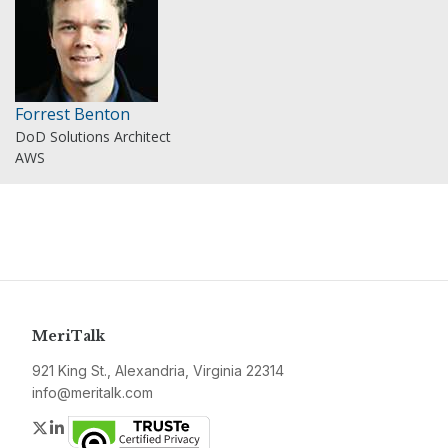
Forrest Benton
DoD Solutions Architect
AWS
MeriTalk
921 King St., Alexandria, Virginia 22314
info@meritalk.com
Twitter
LinkedIn