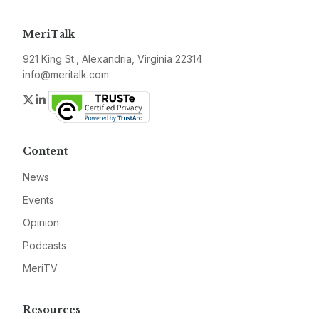
MeriTalk
921 King St., Alexandria, Virginia 22314
info@meritalk.com
Twitter
LinkedIn
Content
News
Events
Opinion
Podcasts
MeriTV
Resources