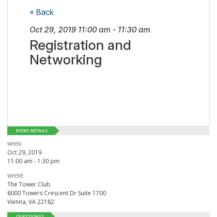
« Back
Oct 29, 2019
11:00 am
-
11:30 am
Registration and
Networking
EVENT DETAILS
WHEN
Oct 29, 2019
11:00 am - 1:30 pm
WHERE
The Tower Club
8000 Towers Crescent Dr Suite 1700
Vienna, VA 22182
QUESTIONS?