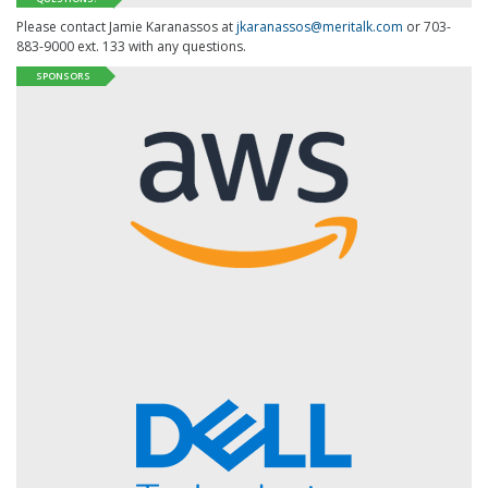
Please contact Jamie Karanassos at
jkaranassos@meritalk.com
or 703-
883-9000 ext. 133 with any questions.
SPONSORS