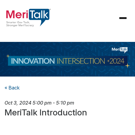
« Back
Oct 3, 2024
5:00 pm
-
5:10 pm
MeriTalk Introduction