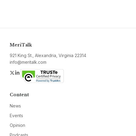
MeriTalk
921 King St., Alexandria, Virginia 22314
info@meritalk.com
Twitter
LinkedIn
Content
News
Events
Opinion
Podcasts