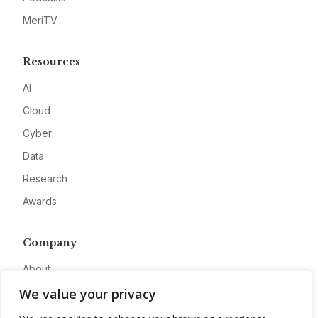
MeriTV
Resources
AI
Cloud
Cyber
Data
Research
Awards
Company
About
We value your privacy
Advertise
Contact