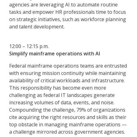
agencies are leveraging AI to automate routine
tasks and empower HR professionals time to focus
on strategic initiatives, such as workforce planning
and talent development.
12:00 – 12:15 p.m.
Simplify mainframe operations with AI
Federal mainframe operations teams are entrusted
with ensuring mission continuity while maintaining
availability of critical workloads and infrastructure.
This responsibility has become even more
challenging as federal IT landscapes generate
increasing volumes of data, events, and noise.
Compounding the challenge, 79% of organizations
cite acquiring the right resources and skills as their
top obstacle in managing mainframe operations —
a challenge mirrored across government agencies.