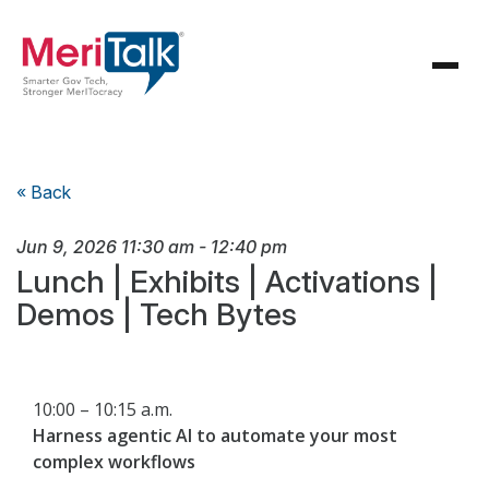
« Back
Jun 9, 2026
11:30 am
-
12:40 pm
Lunch | Exhibits | Activations |
Demos | Tech Bytes
10:00 – 10:15 a.m.
Harness agentic AI to automate your most
complex workflows