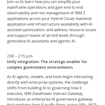
Join us to learn how you can simplify your
mainframe operations and gain end-to end
observability and risk management of IBM Z
applications across your Hybrid Cloud, maximize
application and infrastructure availability with AI-
assisted optimization, and address resource issues
and support teams of all skill levels through
generative AI assistants and agentic AI.
2:00 – 2:15 p.m.
Unify integration: The strategic enabler for
complex government environments
As AI agents, models, and tools begin interacting
directly with enterprise systems, the challenge
shifts from building AI to governing how it
executes. IBM DataPower Interact Gateway
introduces an enterprise AI governance gateway
that mediates how AI traffic flows across APIs, MCP