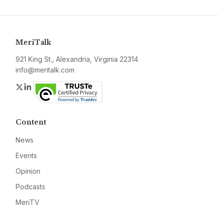
MeriTalk
921 King St., Alexandria, Virginia 22314
info@meritalk.com
Twitter
LinkedIn
Content
News
Events
Opinion
Podcasts
MeriTV