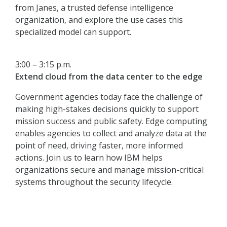
from Janes, a trusted defense intelligence
organization, and explore the use cases this
specialized model can support.
3:00 – 3:15 p.m.
Extend cloud from the data center to the edge
Government agencies today face the challenge of
making high-stakes decisions quickly to support
mission success and public safety. Edge computing
enables agencies to collect and analyze data at the
point of need, driving faster, more informed
actions. Join us to learn how IBM helps
organizations secure and manage mission-critical
systems throughout the security lifecycle.