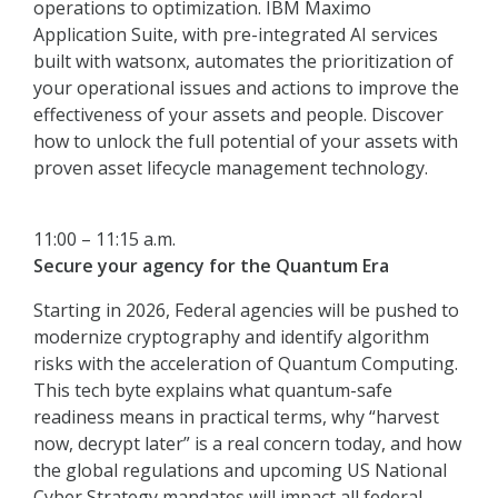
operations to optimization. IBM Maximo
Application Suite, with pre-integrated AI services
built with watsonx, automates the prioritization of
your operational issues and actions to improve the
effectiveness of your assets and people. Discover
how to unlock the full potential of your assets with
proven asset lifecycle management technology.
11:00 – 11:15 a.m.
Secure your agency for the Quantum Era
Starting in 2026, Federal agencies will be pushed to
modernize cryptography and identify algorithm
risks with the acceleration of Quantum Computing.
This tech byte explains what quantum-safe
readiness means in practical terms, why “harvest
now, decrypt later” is a real concern today, and how
the global regulations and upcoming US National
Cyber Strategy mandates will impact all federal