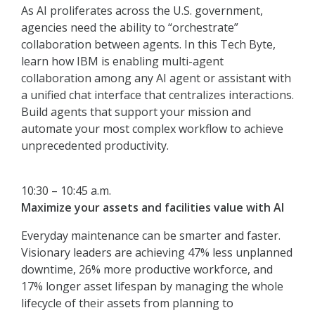
As AI proliferates across the U.S. government,
agencies need the ability to “orchestrate”
collaboration between agents. In this Tech Byte,
learn how IBM is enabling multi-agent
collaboration among any AI agent or assistant with
a unified chat interface that centralizes interactions.
Build agents that support your mission and
automate your most complex workflow to achieve
unprecedented productivity.
10:30 – 10:45 a.m.
Maximize your assets and facilities value with AI
Everyday maintenance can be smarter and faster.
Visionary leaders are achieving 47% less unplanned
downtime, 26% more productive workforce, and
17% longer asset lifespan by managing the whole
lifecycle of their assets from planning to