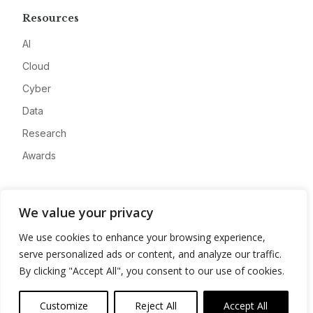
Resources
AI
Cloud
Cyber
Data
Research
Awards
Company
We value your privacy
About
We use cookies to enhance your browsing experience,
Advertise
serve personalized ads or content, and analyze our traffic.
Contact
By clicking "Accept All", you consent to our use of cookies.
Privacy
Customize
Reject All
Accept All