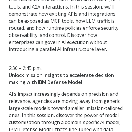
tools, and A2A interactions. In this session, we’ll
demonstrate how existing APIs and integrations
can be exposed as MCP tools, how LLM traffic is
routed, and how runtime policies enforce security,
observability, and control. Discover how
enterprises can govern AI execution without
introducing a parallel AI infrastructure layer.
2:30 – 2:45 p.m.
Unlock mission insights to accelerate decision
making with IBM Defense Model
AI’s impact increasingly depends on precision and
relevance, agencies are moving away from generic,
large-scale models toward smaller, mission-tailored
ones. In this session, discover the power of model
customization through a domain-specific AI model,
IBM Defense Model, that’s fine-tuned with data