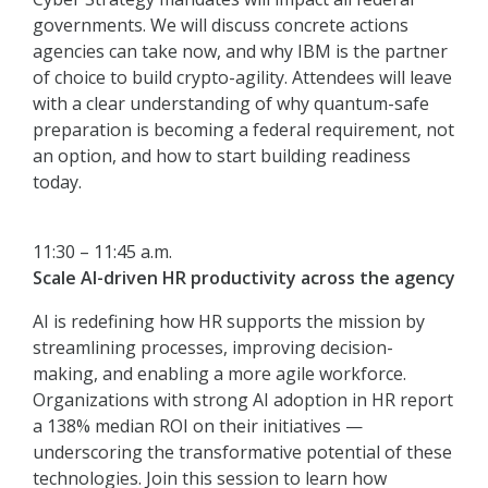
governments. We will discuss concrete actions
agencies can take now, and why IBM is the partner
of choice to build crypto-agility. Attendees will leave
with a clear understanding of why quantum-safe
preparation is becoming a federal requirement, not
an option, and how to start building readiness
today.
11:30 – 11:45 a.m.
Scale AI-driven HR productivity across the agency
AI is redefining how HR supports the mission by
streamlining processes, improving decision-
making, and enabling a more agile workforce.
Organizations with strong AI adoption in HR report
a 138% median ROI on their initiatives —
underscoring the transformative potential of these
technologies. Join this session to learn how