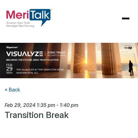
« Back
Feb 29, 2024
1:35 pm
-
1:40 pm
Transition Break