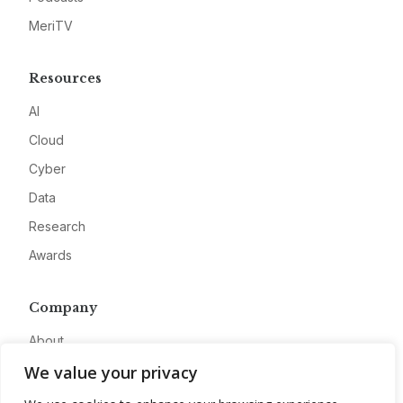
MeriTV
Resources
AI
Cloud
Cyber
Data
Research
Awards
Company
About
We value your privacy
Advertise
Contact