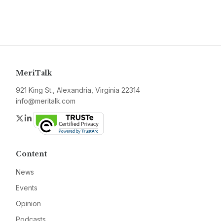
MeriTalk
921 King St., Alexandria, Virginia 22314
info@meritalk.com
Twitter
LinkedIn
Content
News
Events
Opinion
Podcasts