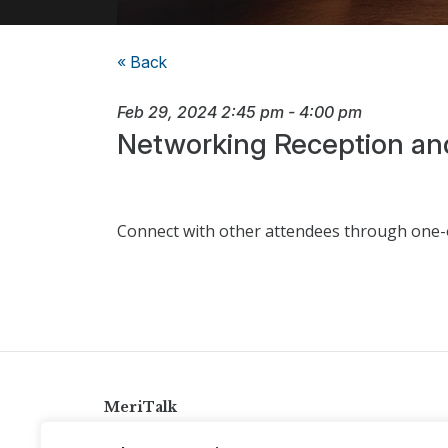
« Back
Feb 29, 2024
2:45 pm
-
4:00 pm
Networking Reception an
Connect with other attendees through one-o
MeriTalk
921 King St., Alexandria, Virginia 22314