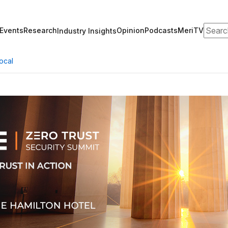
Search
Events
Research
Opinion
Podcasts
MeriTV
Industry Insights
ocal