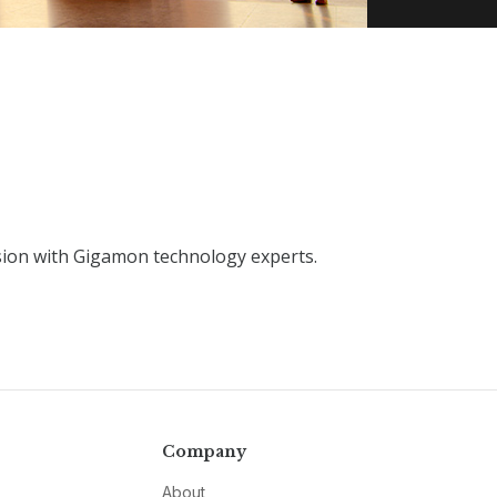
sion with Gigamon technology experts.
Company
About