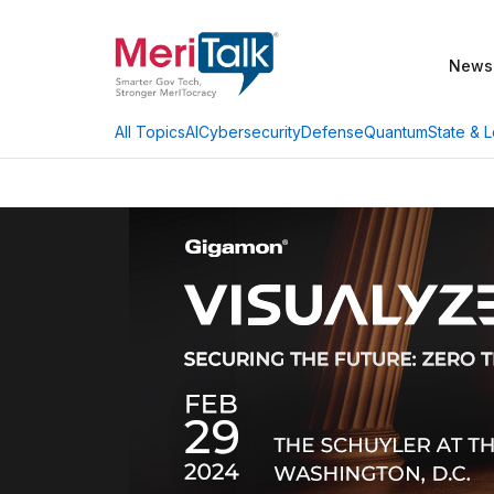
News
AI
Cybersecurity
Defense
Quantum
State & L
All Topics