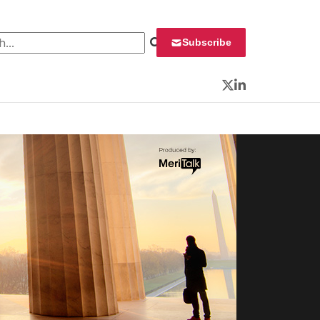
 for:
Subscribe
Twitter
LinkedIn