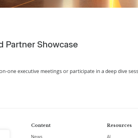
d Partner Showcase
n-one executive meetings or participate in a deep dive ses
Content
Resources
News
AI