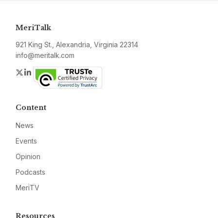
MeriTalk
921 King St., Alexandria, Virginia 22314
info@meritalk.com
Twitter
LinkedIn
Content
News
Events
Opinion
Podcasts
MeriTV
Resources