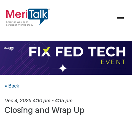
« Back
Dec 4, 2025
4:10 pm
-
4:15 pm
Closing and Wrap Up