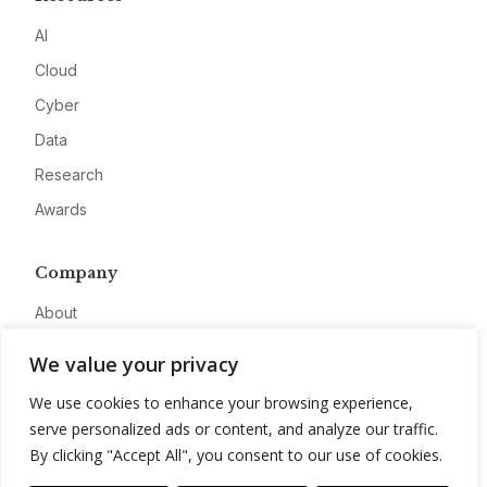
AI
Cloud
Cyber
Data
Research
Awards
Company
About
Advertise
We value your privacy
Contact
We use cookies to enhance your browsing experience,
Privacy
serve personalized ads or content, and analyze our traffic.
By clicking "Accept All", you consent to our use of cookies.