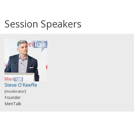
Session Speakers
Steve O'Keeffe
[moderator]
Founder
MeriTalk