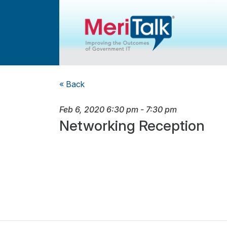
« Back
Feb 6, 2020
6:30 pm
-
7:30 pm
Networking Reception