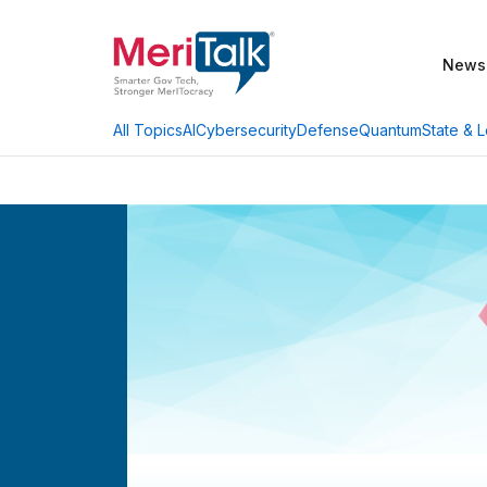
News
AI
Cybersecurity
Defense
Quantum
State & L
All Topics