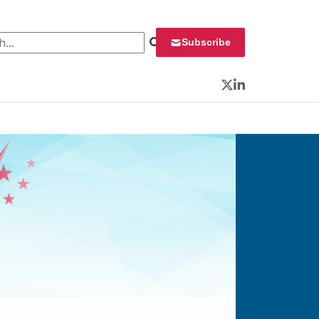
 for:
Subscribe
Twitter
LinkedIn