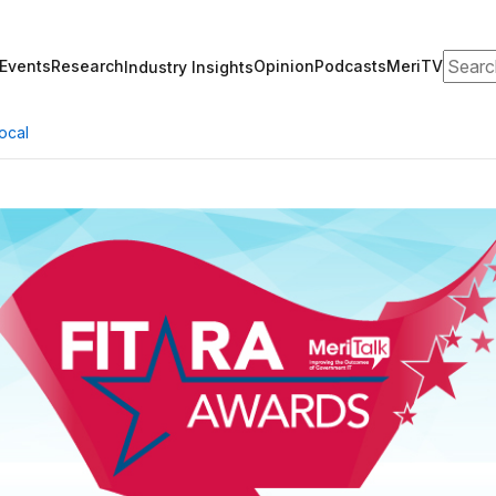
Search
Events
Research
Opinion
Podcasts
MeriTV
Industry Insights
ocal