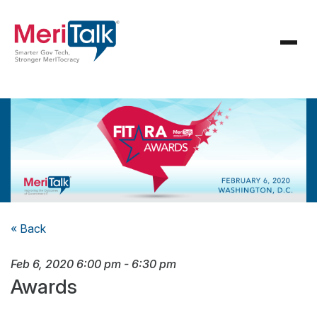
« Back
Feb 6, 2020
6:00 pm
-
6:30 pm
Awards