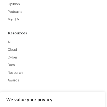
Opinion
Podcasts
MeriTV
Resources
AI
Cloud
Cyber
Data
Research
Awards
Company
We value your privacy
About