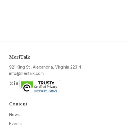
MeriTalk
921 King St., Alexandria, Virginia 22314
info@meritalk.com
Twitter
LinkedIn
Content
News
Events