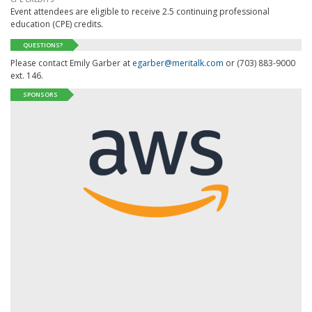
Event attendees are eligible to receive 2.5 continuing professional
education (CPE) credits.
QUESTIONS?
Please contact Emily Garber at
egarber@meritalk.com
or (703) 883-9000
ext. 146.
SPONSORS