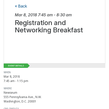
« Back
Mar 8, 2018
7:45 am
-
8:30 am
Registration and
Networking Breakfast
EVENT DETAILS
WHEN
Mar 8, 2018
7:45 am - 1:15 pm
WHERE
Newseum
555 Pennsylvania Ave., N.W.
Washington, D.C. 20001
CPE CREDITS