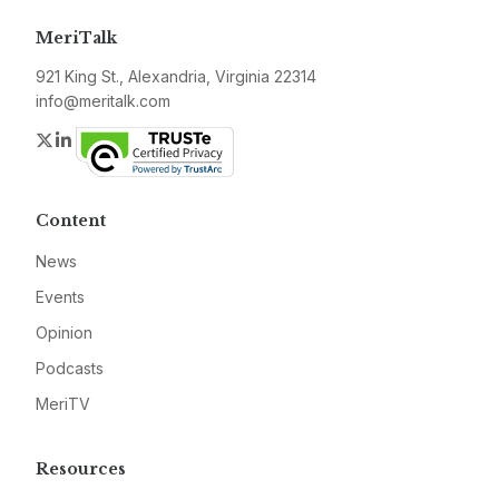
MeriTalk
921 King St., Alexandria, Virginia 22314
info@meritalk.com
Twitter
LinkedIn
Content
News
Events
Opinion
Podcasts
MeriTV
Resources