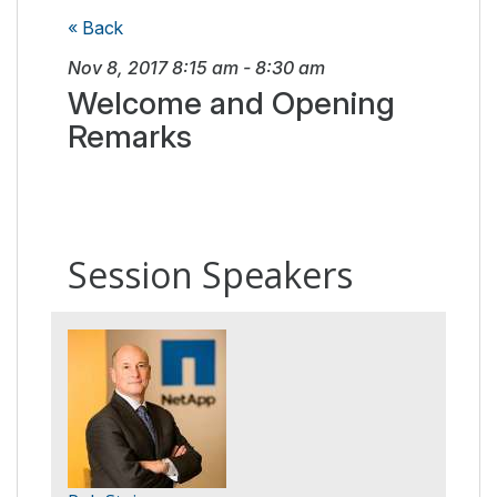
« Back
Nov 8, 2017
8:15 am
-
8:30 am
Welcome and Opening
Remarks
Session Speakers