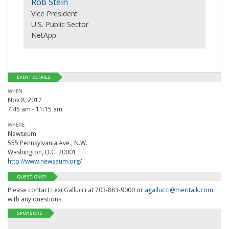
Rob Stein
Vice President
U.S. Public Sector
NetApp
EVENT DETAILS
WHEN
Nov 8, 2017
7:45 am - 11:15 am
WHERE
Newseum
555 Pennsylvania Ave., N.W.
Washington, D.C. 20001
http://www.newseum.org/
QUESTIONS?
Please contact Lexi Gallucci at 703-883-9000 or
agallucci@meritalk.com
with any questions.
SPONSORS