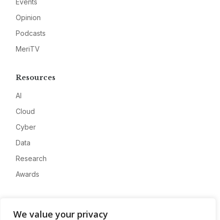
Events
Opinion
Podcasts
MeriTV
Resources
AI
Cloud
Cyber
Data
Research
Awards
Company
We value your privacy