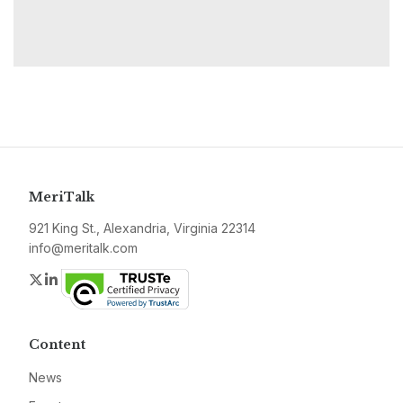
MeriTalk
921 King St., Alexandria, Virginia 22314
info@meritalk.com
Twitter
LinkedIn
Content
News