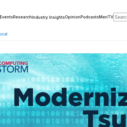
Search
Events
Research
Opinion
Podcasts
MeriTV
Industry Insights
ocal