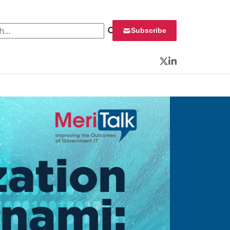
 for:
Subscribe
Twitter
LinkedIn