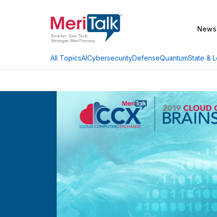
News
AI
Cybersecurity
Defense
Quantum
State & L
All Topics