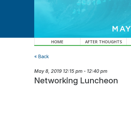
HOME
AFTER THOUGHTS
« Back
May 8, 2019
12:15 pm
-
12:40 pm
Networking Luncheon