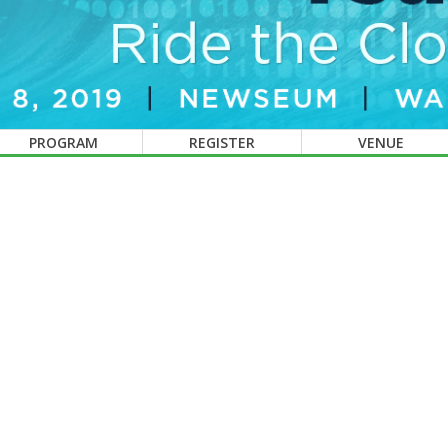
PROGRAM
REGISTER
VENUE