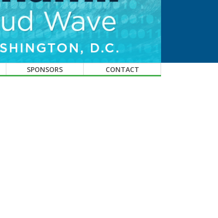
SPONSORS
CONTACT