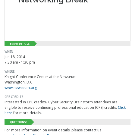
EVENT DETAILS
WHEN
Jun 18, 2014
7:30 am - 1:30 pm
WHERE
Knight Conference Center at the Newseum
Washington, D.C.
www.newseum.org
CPE CREDITS
Interested in CPE credits? Cyber Security Brainstorm attendees are
eligible to receive continuing professional education (CPE) credits.
Click
here
for more details.
QUESTIONS?
For more information on event details, please contact us