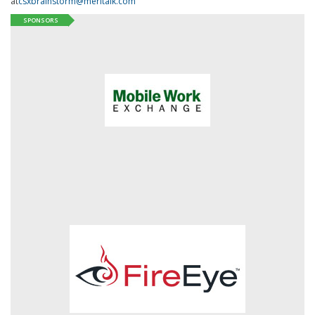
at
csxbrainstorm@meritalk.com
SPONSORS