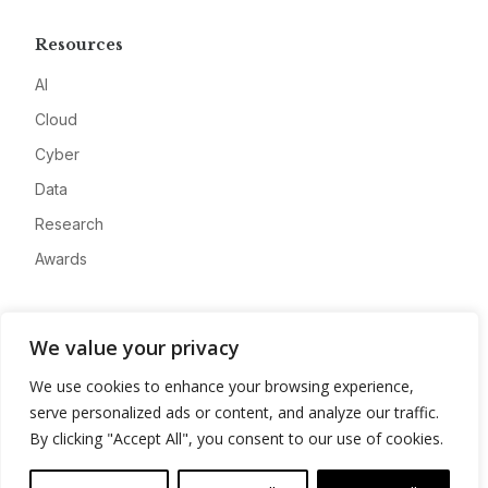
Resources
AI
Cloud
Cyber
Data
Research
Awards
Company
We value your privacy
About
We use cookies to enhance your browsing experience,
Advertise
serve personalized ads or content, and analyze our traffic.
Contact
By clicking "Accept All", you consent to our use of cookies.
Privacy