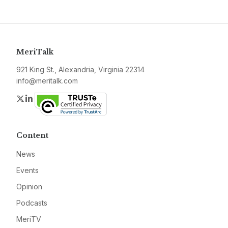
MeriTalk
921 King St., Alexandria, Virginia 22314
info@meritalk.com
Twitter
LinkedIn
Content
News
Events
Opinion
Podcasts
MeriTV