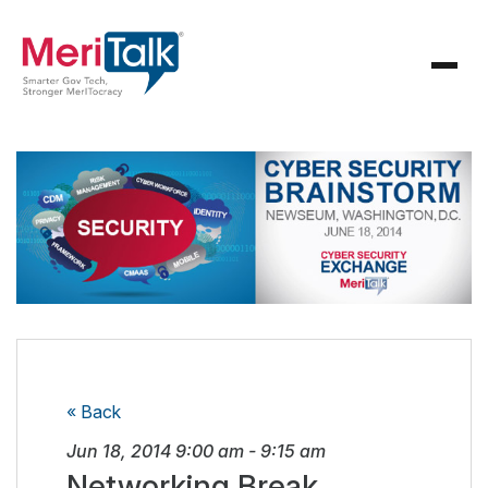
« Back
Jun 18, 2014
9:00 am
-
9:15 am
Networking Break