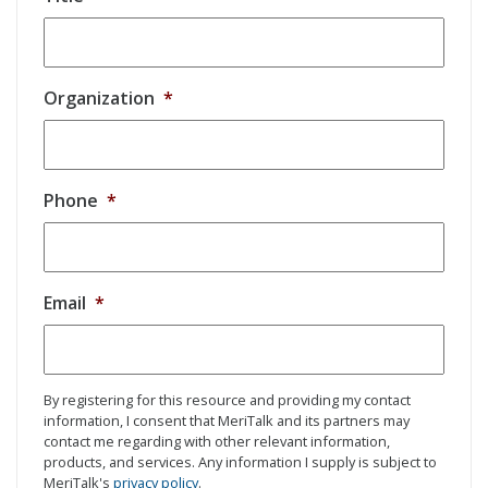
Organization
*
Phone
*
Email
*
By registering for this resource and providing my contact
information, I consent that MeriTalk and its partners may
contact me regarding with other relevant information,
products, and services. Any information I supply is subject to
MeriTalk's
privacy policy
.