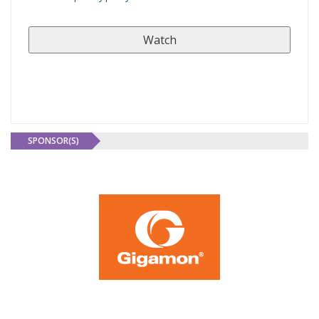
SPONSOR(S)