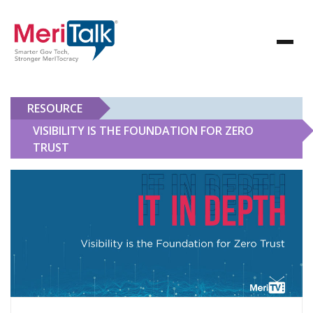
RESOURCE
VISIBILITY IS THE FOUNDATION FOR ZERO
TRUST