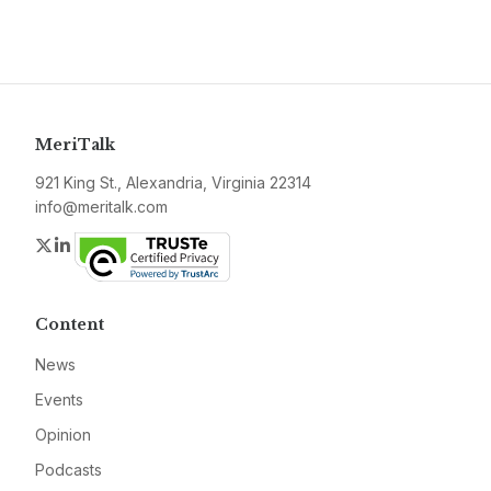
MeriTalk
921 King St., Alexandria, Virginia 22314
info@meritalk.com
Twitter
LinkedIn
Content
News
Events
Opinion
Podcasts