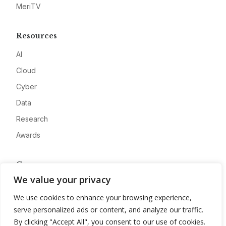
MeriTV
Resources
AI
Cloud
Cyber
Data
Research
Awards
Company
We value your privacy
About
We use cookies to enhance your browsing experience,
Advertise
serve personalized ads or content, and analyze our traffic.
Contact
By clicking "Accept All", you consent to our use of cookies.