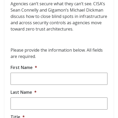
Visibility is the Foundation for Zero Trust
Agencies can’t secure what they can’t see. CISA’s
Sean Connelly and Gigamon’s Michael Dickman
discuss how to close blind spots in infrastructure
and across security controls as agencies move
toward zero trust architectures.
Please provide the information below. All fields
are required.
First Name
*
Last Name
*
Title
*