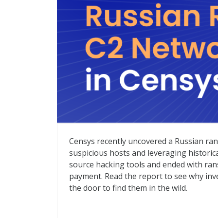
Russian Ransomware C2 Network Discove
Censys recently uncovered a Russian ran
suspicious hosts and leveraging historic
source hacking tools and ended with ra
payment. Read the report to see why inv
the door to find them in the wild.