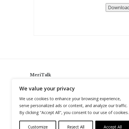
MeriTalk
921 King St., Alexandria, Virginia 22314
We value your privacy
info@meritalk.com
We use cookies to enhance your browsing experience,
Twitter
LinkedIn
serve personalized ads or content, and analyze our traffic.
By clicking "Accept All", you consent to our use of cookies.
Customize
Reject All
Accept All