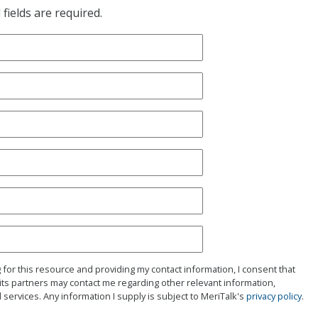
fields are required.
g for this resource and providing my contact information, I consent that
its partners may contact me regarding other relevant information,
 services. Any information I supply is subject to MeriTalk's
privacy policy
.