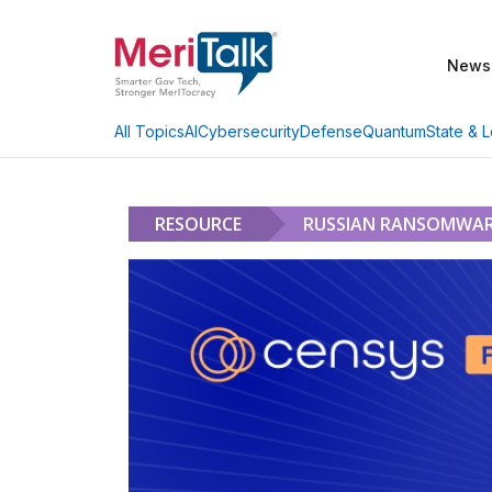
News
AI
Cybersecurity
Defense
Quantum
State & L
All Topics
RESOURCE
RUSSIAN RANSOMWARE