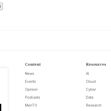
Content
Resources
News
AI
Events
Cloud
Opinion
Cyber
Podcasts
Data
MeriTV
Research