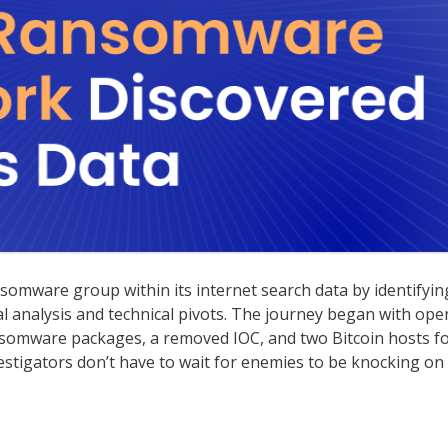
red in Censys Data
somware group within its internet search data by identifyin
al analysis and technical pivots. The journey began with ope
nsomware packages, a removed IOC, and two Bitcoin hosts f
estigators don’t have to wait for enemies to be knocking on