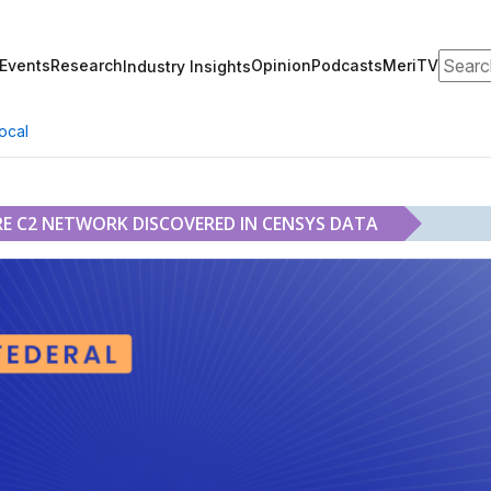
Search
Events
Research
Opinion
Podcasts
MeriTV
Industry Insights
ocal
 C2 NETWORK DISCOVERED IN CENSYS DATA