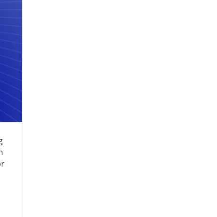
g
n
or