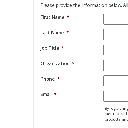
Please provide the information below. All 
First Name
*
Last Name
*
Job Title
*
Organization
*
Phone
*
Email
*
By registerin
MeriTalk and 
products, and