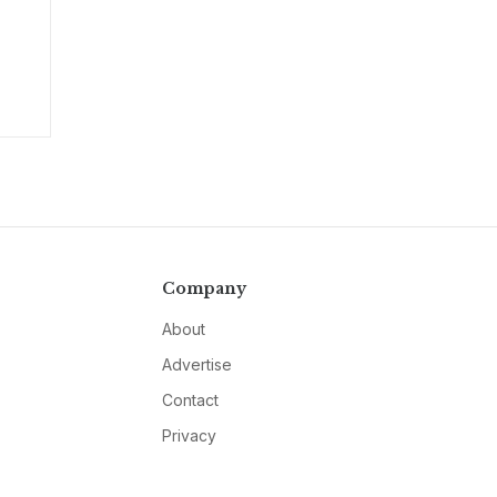
Company
About
Advertise
Contact
Privacy