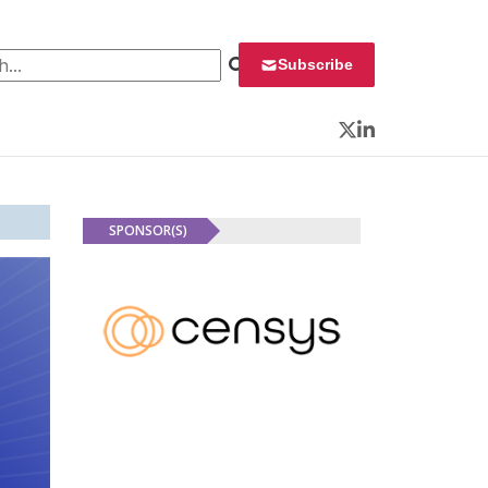
 for:
Subscribe
Twitter
LinkedIn
SPONSOR(S)