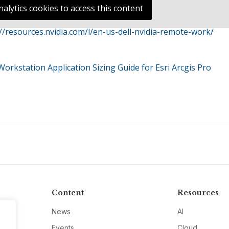
nalytics cookies to access this content
://resources.nvidia.com/l/en-us-dell-nvidia-remote-work/
orkstation Application Sizing Guide for Esri Arcgis Pro
Content
Resources
News
AI
Events
Cloud