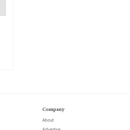
Company
About
Advertise