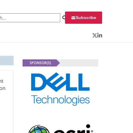
 for:
Subscribe
Twitter
LinkedIn
SPONSOR(S)
nt
ion