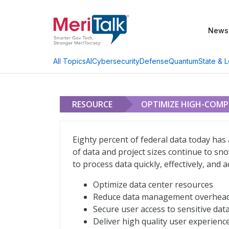
News
AI
Cybersecurity
Defense
Quantum
State & L
All Topics
RESOURCE
OPTIMIZE HIGH-COM
Optimize High-Compute Workloads, Fro
Eighty percent of federal data today ha
of data and project sizes continue to sn
to process data quickly, effectively, and 
Optimize data center resources
Reduce data management overhea
Secure user access to sensitive dat
Deliver high quality user experienc