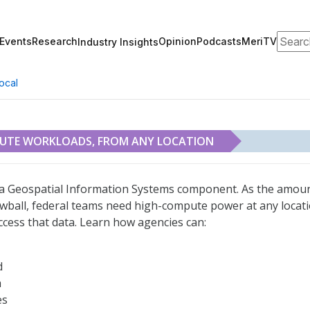
Search
Events
Research
Opinion
Podcasts
MeriTV
Industry Insights
ocal
PUTE WORKLOADS, FROM ANY LOCATION
m Any Location
s a Geospatial Information Systems component. As the amou
owball, federal teams need high-compute power at any locat
access that data. Learn how agencies can:
d
a
es