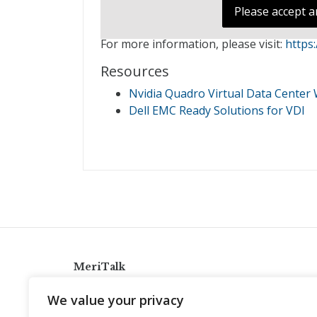
Please accept a
For more information, please visit:
https
Resources
Nvidia Quadro Virtual Data Center W
Dell EMC Ready Solutions for VDI
MeriTalk
921 King St., Alexandria, Virginia 22314
We value your privacy
info@meritalk.com