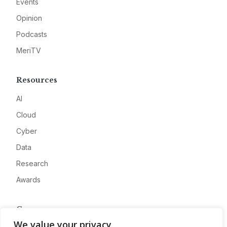
Events
Opinion
Podcasts
MeriTV
Resources
AI
Cloud
Cyber
Data
Research
Awards
Company
We value your privacy