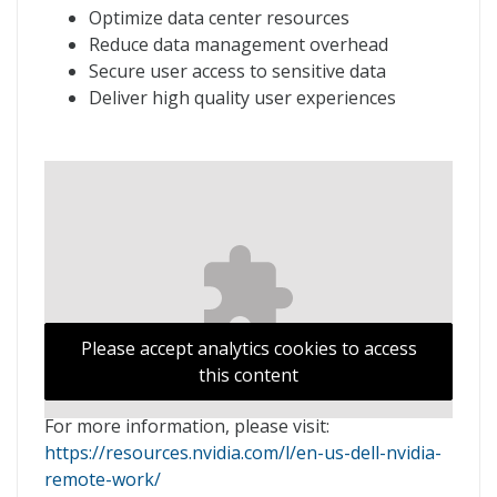
Optimize data center resources
Reduce data management overhead
Secure user access to sensitive data
Deliver high quality user experiences
Please accept analytics cookies to access
this content
For more information, please visit:
https://resources.nvidia.com/l/en-us-dell-nvidia-
remote-work/