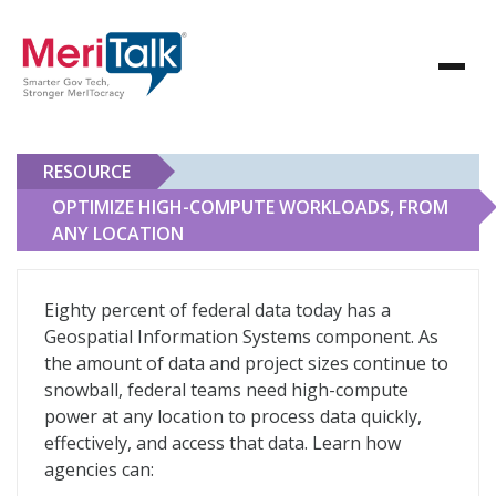
RESOURCE
OPTIMIZE HIGH-COMPUTE WORKLOADS, FROM
ANY LOCATION
Optimize High-Compute Workloads, From Any Locatio
Eighty percent of federal data today has a
Geospatial Information Systems component. As
the amount of data and project sizes continue to
snowball, federal teams need high-compute
power at any location to process data quickly,
effectively, and access that data. Learn how
agencies can: