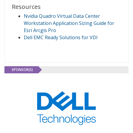
Resources
Nvidia Quadro Virtual Data Center
Workstation Application Sizing Guide for
Esri Arcgis Pro
Dell EMC Ready Solutions for VDI
SPONSOR(S)