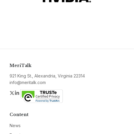
MeriTalk
921 King St., Alexandria, Virginia 22314
info@meritalk.com
Twitter
LinkedIn
Content
News