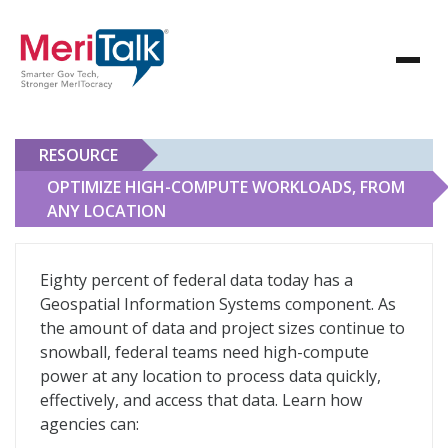
RESOURCE
OPTIMIZE HIGH-COMPUTE WORKLOADS, FROM
ANY LOCATION
Optimize High-Compute Workloads, From Any Locatio
Eighty percent of federal data today has a
Geospatial Information Systems component. As
the amount of data and project sizes continue to
snowball, federal teams need high-compute
power at any location to process data quickly,
effectively, and access that data. Learn how
agencies can: