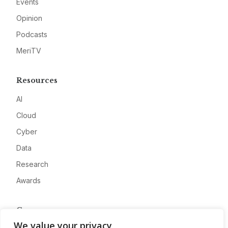
Events
Opinion
Podcasts
MeriTV
Resources
AI
Cloud
Cyber
Data
Research
Awards
Company
We value your privacy