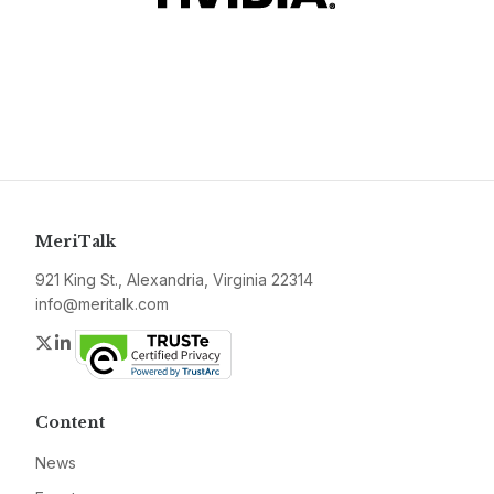
MeriTalk
921 King St., Alexandria, Virginia 22314
info@meritalk.com
Twitter
LinkedIn
Content
News