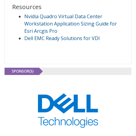
Resources
Nvidia Quadro Virtual Data Center
Workstation Application Sizing Guide for
Esri Arcgis Pro
Dell EMC Ready Solutions for VDI
SPONSOR(S)