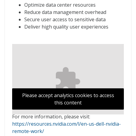
Optimize data center resources
Reduce data management overhead
Secure user access to sensitive data
Deliver high quality user experiences
Please accept analytics cookies to access
this content
For more information, please visit:
https://resources.nvidia.com/l/en-us-dell-nvidia-
remote-work/