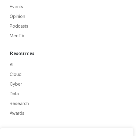
Events
Opinion
Podcasts
MeriTV
Resources
AI
Cloud
Cyber
Data
Research
Awards
Company