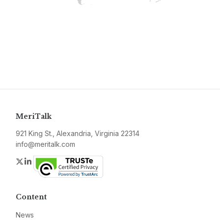
MeriTalk
921 King St., Alexandria, Virginia 22314
info@meritalk.com
Twitter
LinkedIn
Content
News