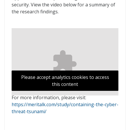
security. View the video below for a summary of
the research findings.
Please accept analytics cookies to access
this content
For more information, please visit:
https://meritalk.com/study/containing-the-cyber-
threat-tsunami/