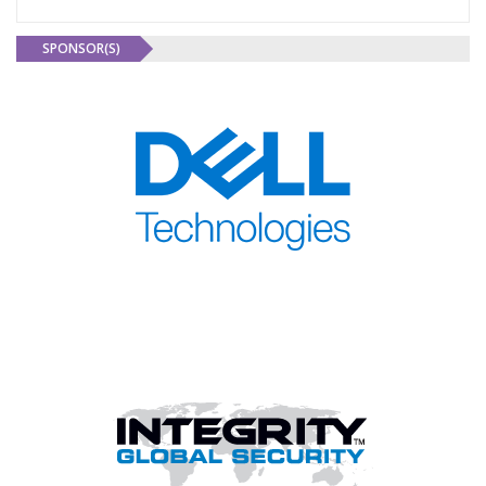
SPONSOR(S)