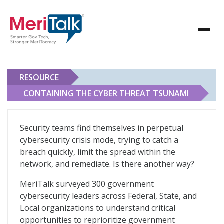
RESOURCE
CONTAINING THE CYBER THREAT TSUNAMI
Containing the Cyber Threat Tsunami
Security teams find themselves in perpetual
cybersecurity crisis mode, trying to catch a
breach quickly, limit the spread within the
network, and remediate. Is there another way?
MeriTalk surveyed 300 government
cybersecurity leaders across Federal, State, and
Local organizations to understand critical
opportunities to reprioritize government