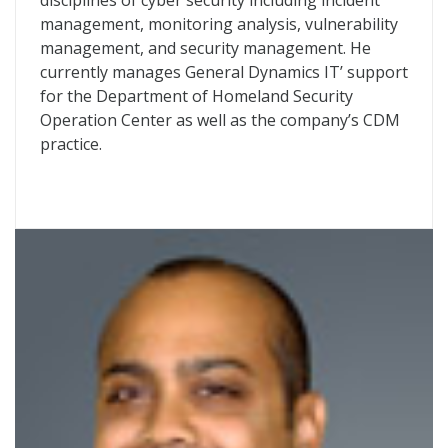
disciplines of cyber security including incident
management, monitoring analysis, vulnerability
management, and security management. He
currently manages General Dynamics IT’ support
for the Department of Homeland Security
Operation Center as well as the company’s CDM
practice.