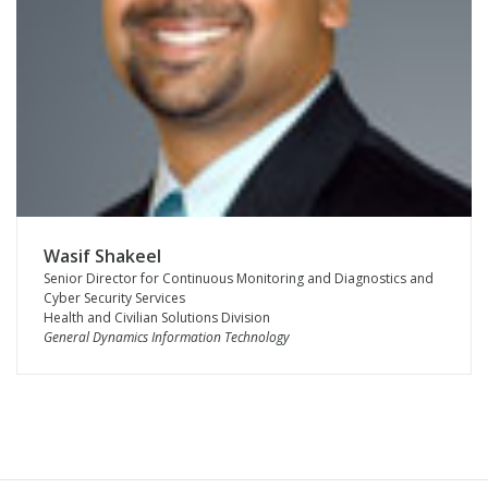
Wasif Shakeel
Senior Director for Continuous Monitoring and Diagnostics and
Cyber Security Services
Health and Civilian Solutions Division
General Dynamics Information Technology