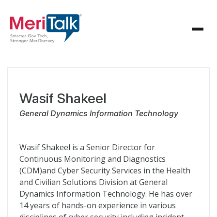
Wasif Shakeel
General Dynamics Information Technology
Wasif Shakeel is a Senior Director for
Continuous Monitoring and Diagnostics
(CDM)and Cyber Security Services in the Health
and Civilian Solutions Division at General
Dynamics Information Technology. He has over
14 years of hands-on experience in various