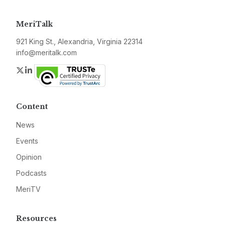
MeriTalk
921 King St., Alexandria, Virginia 22314
info@meritalk.com
Twitter
LinkedIn
Content
News
Events
Opinion
Podcasts
MeriTV
Resources