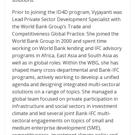
solutions.
Prior to joining the ID4D program, Vyjayanti was
Lead Private Sector Development Specialist with
the World Bank Group’s Trade and
Competitiveness Global Practice. She joined the
World Bank Group in 2000 and spent time
working on World Bank lending and IFC advisory
programs in Africa, East Asia and South Asia as
well as in global roles. Within the WBG, she has
shaped many cross-departmental and Bank-IFC
programs, actively working to develop a unified
agenda and designing integrated multi-sectoral
solutions on a range of topics. She managed a
global team focused on private participation in
infrastructure and social sectors in investment
climate and led several joint Bank-IFC multi-
sectoral engagements on topics of small and
medium enterprise development (SME),