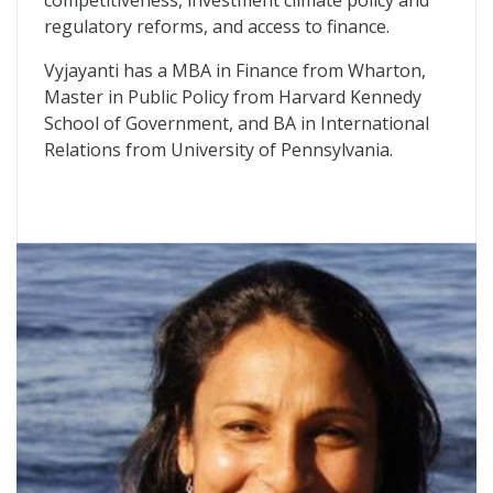
competitiveness, investment climate policy and
regulatory reforms, and access to finance.
Vyjayanti has a MBA in Finance from Wharton,
Master in Public Policy from Harvard Kennedy
School of Government, and BA in International
Relations from University of Pennsylvania.