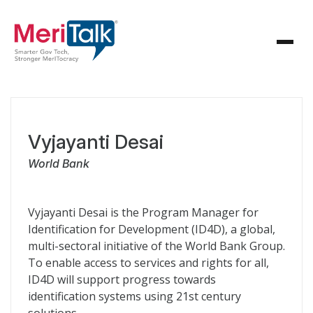
Vyjayanti Desai
World Bank
Vyjayanti Desai is the Program Manager for
Identification for Development (ID4D), a global,
multi-sectoral initiative of the World Bank Group.
To enable access to services and rights for all,
ID4D will support progress towards
identification systems using 21st century