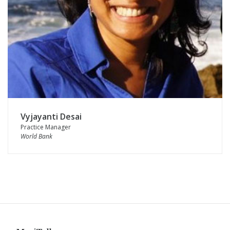
Vyjayanti Desai
Practice Manager
World Bank