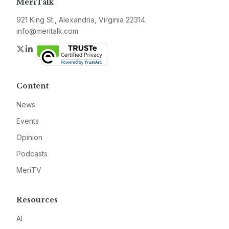
MeriTalk
921 King St., Alexandria, Virginia 22314
info@meritalk.com
Twitter
LinkedIn
Content
News
Events
Opinion
Podcasts
MeriTV
Resources
AI