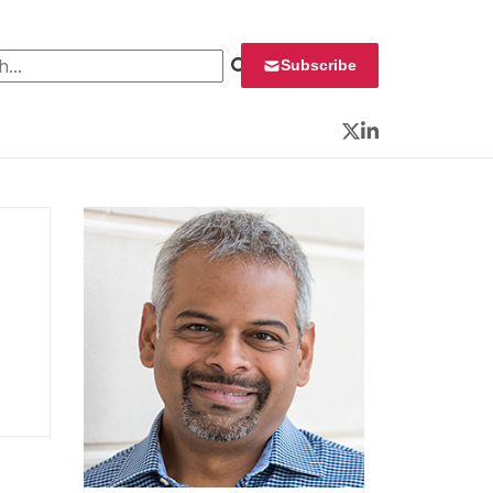
 for:
Subscribe
Twitter
LinkedIn