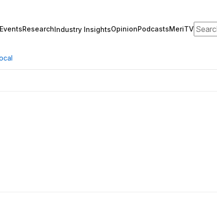
Search
Events
Research
Opinion
Podcasts
MeriTV
Industry Insights
ocal