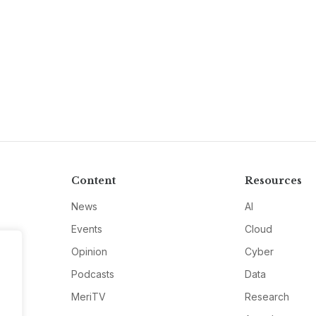
Content
Resources
News
AI
Events
Cloud
Opinion
Cyber
Podcasts
Data
MeriTV
Research