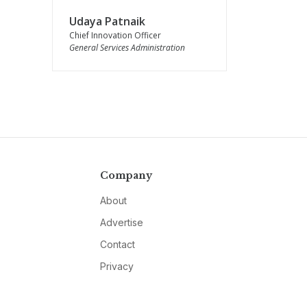
Udaya Patnaik
Chief Innovation Officer
General Services Administration
Company
About
Advertise
Contact
Privacy