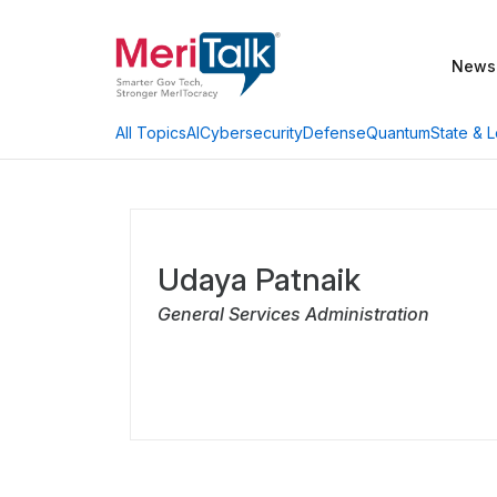
News
AI
Cybersecurity
Defense
Quantum
State & L
All Topics
Udaya Patnaik
General Services Administration