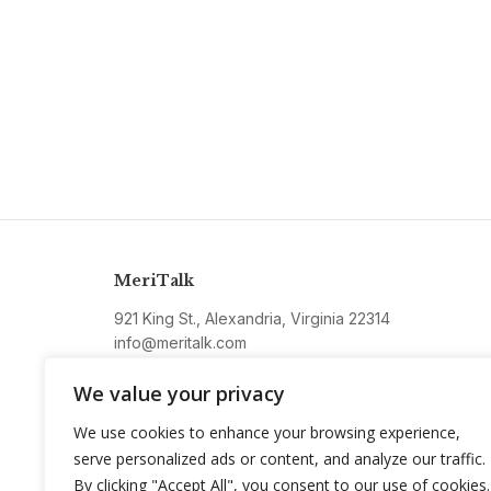
MeriTalk
921 King St., Alexandria, Virginia 22314
info@meritalk.com
Twitter
LinkedIn
We value your privacy
We use cookies to enhance your browsing experience,
serve personalized ads or content, and analyze our traffic.
By clicking "Accept All", you consent to our use of cookies.