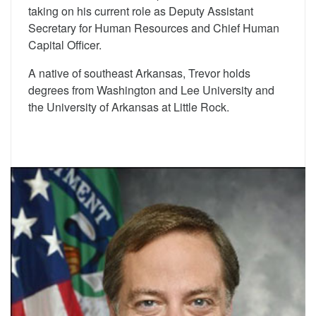
taking on his current role as Deputy Assistant
Secretary for Human Resources and Chief Human
Capital Officer.
A native of southeast Arkansas, Trevor holds
degrees from Washington and Lee University and
the University of Arkansas at Little Rock.