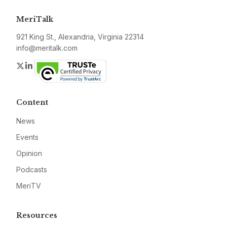
MeriTalk
921 King St., Alexandria, Virginia 22314
info@meritalk.com
Twitter
LinkedIn
Content
News
Events
Opinion
Podcasts
MeriTV
Resources