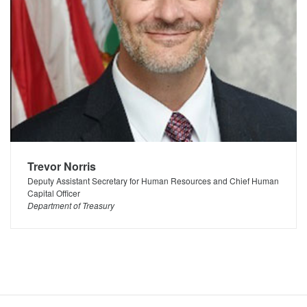
Trevor Norris
Deputy Assistant Secretary for Human Resources and Chief Human
Capital Officer
Department of Treasury