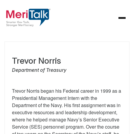
Trevor Norris
Department of Treasury
Trevor Norris began his Federal career in 1999 as a
Presidential Management Intern with the
Department of the Navy. His first assignment was in
executive resources and leadership development,
where he helped manage Navy’s Senior Executive
Service (SES) personnel program. Over the course
of ten years on the Secretary of the Navy’s staff, he