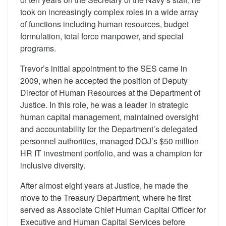
took on increasingly complex roles in a wide array
of functions including human resources, budget
formulation, total force manpower, and special
programs.
Trevor’s initial appointment to the SES came in
2009, when he accepted the position of Deputy
Director of Human Resources at the Department of
Justice. In this role, he was a leader in strategic
human capital management, maintained oversight
and accountability for the Department’s delegated
personnel authorities, managed DOJ’s $50 million
HR IT investment portfolio, and was a champion for
inclusive diversity.
After almost eight years at Justice, he made the
move to the Treasury Department, where he first
served as Associate Chief Human Capital Officer for
Executive and Human Capital Services before