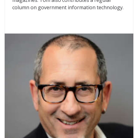
magazines. Tom also contributes a regular
column on government information technology.