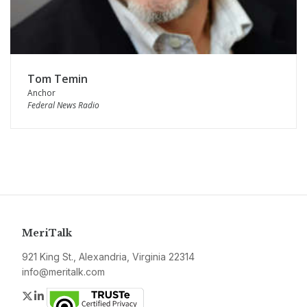
Tom Temin
Anchor
Federal News Radio
MeriTalk
921 King St., Alexandria, Virginia 22314
info@meritalk.com
Twitter
LinkedIn