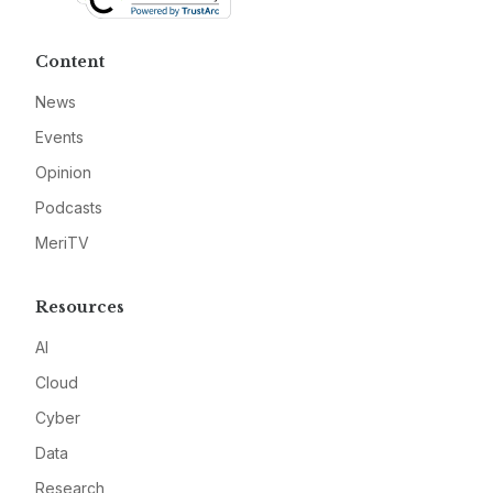
Content
News
Events
Opinion
Podcasts
MeriTV
Resources
AI
Cloud
Cyber
Data
Research