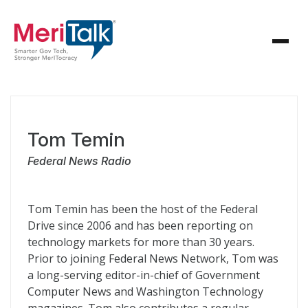
Tom Temin
Federal News Radio
Tom Temin has been the host of the Federal
Drive since 2006 and has been reporting on
technology markets for more than 30 years.
Prior to joining Federal News Network, Tom was
a long-serving editor-in-chief of Government
Computer News and Washington Technology