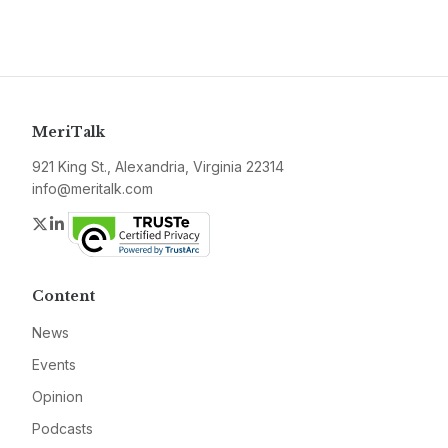
MeriTalk
921 King St., Alexandria, Virginia 22314
info@meritalk.com
Twitter
LinkedIn
Content
News
Events
Opinion
Podcasts