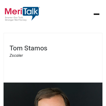
Tom Stamos
Zscaler