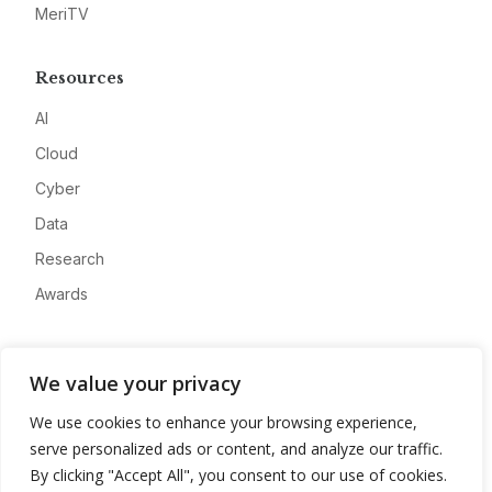
MeriTV
Resources
AI
Cloud
Cyber
Data
Research
Awards
Company
We value your privacy
About
We use cookies to enhance your browsing experience,
Advertise
serve personalized ads or content, and analyze our traffic.
Contact
By clicking "Accept All", you consent to our use of cookies.