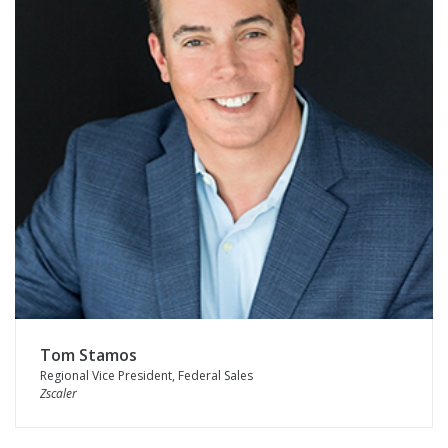
Tom Stamos
Regional Vice President, Federal Sales
Zscaler