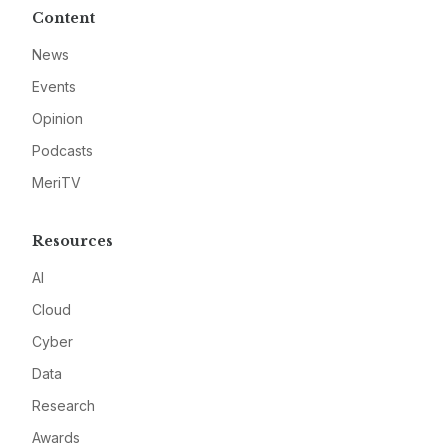
Content
News
Events
Opinion
Podcasts
MeriTV
Resources
AI
Cloud
Cyber
Data
Research
Awards