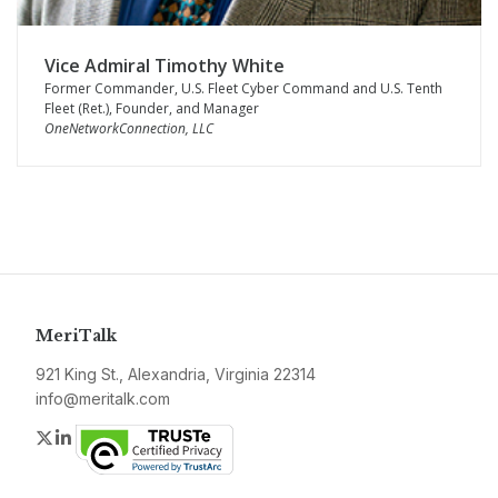
Vice Admiral Timothy White
Former Commander, U.S. Fleet Cyber Command and U.S. Tenth
Fleet (Ret.), Founder, and Manager
OneNetworkConnection, LLC
MeriTalk
921 King St., Alexandria, Virginia 22314
info@meritalk.com
Twitter
LinkedIn