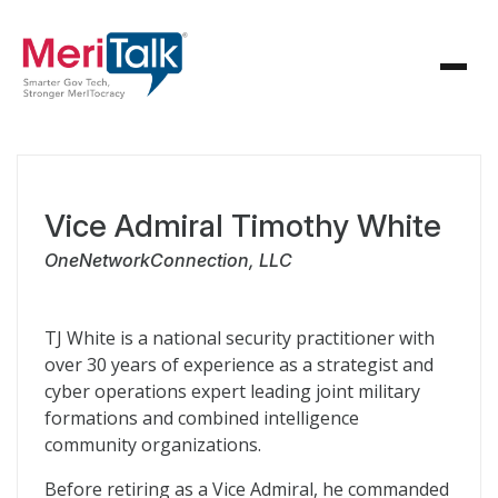
Vice Admiral Timothy White
OneNetworkConnection, LLC
TJ White is a national security practitioner with
over 30 years of experience as a strategist and
cyber operations expert leading joint military
formations and combined intelligence
community organizations.
Before retiring as a Vice Admiral, he commanded