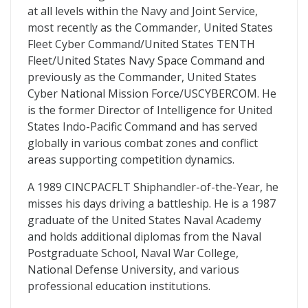
at all levels within the Navy and Joint Service,
most recently as the Commander, United States
Fleet Cyber Command/United States TENTH
Fleet/United States Navy Space Command and
previously as the Commander, United States
Cyber National Mission Force/USCYBERCOM. He
is the former Director of Intelligence for United
States Indo-Pacific Command and has served
globally in various combat zones and conflict
areas supporting competition dynamics.
A 1989 CINCPACFLT Shiphandler-of-the-Year, he
misses his days driving a battleship. He is a 1987
graduate of the United States Naval Academy
and holds additional diplomas from the Naval
Postgraduate School, Naval War College,
National Defense University, and various
professional education institutions.