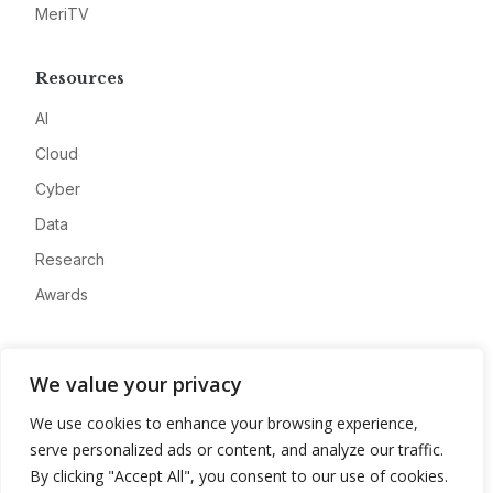
MeriTV
Resources
AI
Cloud
Cyber
Data
Research
Awards
Company
We value your privacy
About
We use cookies to enhance your browsing experience,
Advertise
serve personalized ads or content, and analyze our traffic.
Contact
By clicking "Accept All", you consent to our use of cookies.