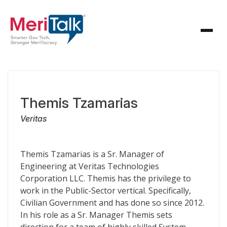
Themis Tzamarias
Veritas
Themis Tzamarias is a Sr. Manager of
Engineering at Veritas Technologies
Corporation LLC. Themis has the privilege to
work in the Public-Sector vertical. Specifically,
Civilian Government and has done so since 2012.
In his role as a Sr. Manager Themis sets