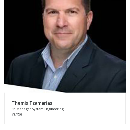
Themis Tzamarias
Sr. Manager System Engineering
Veritas