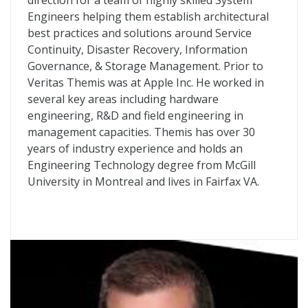
direction for a team of highly skilled System
Engineers helping them establish architectural
best practices and solutions around Service
Continuity, Disaster Recovery, Information
Governance, & Storage Management. Prior to
Veritas Themis was at Apple Inc. He worked in
several key areas including hardware
engineering, R&D and field engineering in
management capacities. Themis has over 30
years of industry experience and holds an
Engineering Technology degree from McGill
University in Montreal and lives in Fairfax VA.