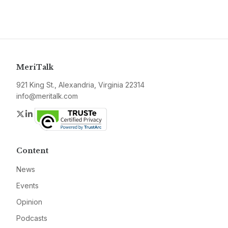
MeriTalk
921 King St., Alexandria, Virginia 22314
info@meritalk.com
Twitter
LinkedIn
Content
News
Events
Opinion
Podcasts