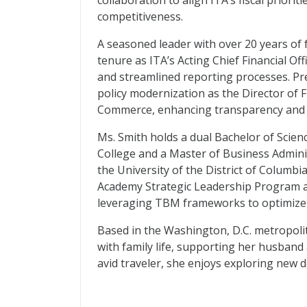
collaboration to align ITA’s fiscal priorit
competitiveness.
A seasoned leader with over 20 years of 
tenure as ITA’s Acting Chief Financial Of
and streamlined reporting processes. Pre
policy modernization as the Director of 
Commerce, enhancing transparency and 
Ms. Smith holds a dual Bachelor of Scie
College and a Master of Business Admini
the University of the District of Columbi
Academy Strategic Leadership Program a
leveraging TBM frameworks to optimize 
Based in the Washington, D.C. metropoli
with family life, supporting her husband 
avid traveler, she enjoys exploring new 