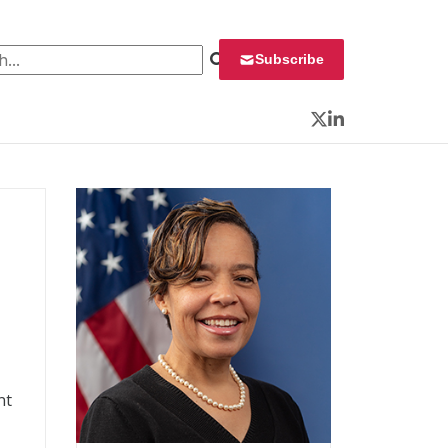
 for:
Subscribe
Twitter
LinkedIn
nt