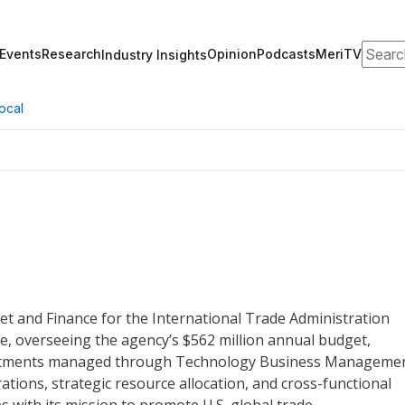
Search
Events
Research
Opinion
Podcasts
MeriTV
Industry Insights
ocal
et and Finance for the International Trade Administration
e, overseeing the agency’s $562 million annual budget,
nvestments managed through Technology Business Manageme
rations, strategic resource allocation, and cross-functional