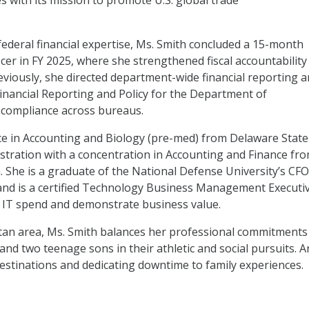
ies with its mission to promote U.S. global trade
federal financial expertise, Ms. Smith concluded a 15-month
ficer in FY 2025, where she strengthened fiscal accountability
viously, she directed department-wide financial reporting 
Financial Reporting and Policy for the Department of
compliance across bureaus.
nce in Accounting and Biology (pre-med) from Delaware State
stration with a concentration in Accounting and Finance fr
a. She is a graduate of the National Defense University’s CFO
nd is a certified Technology Business Management Executiv
IT spend and demonstrate business value.
tan area, Ms. Smith balances her professional commitments
and two teenage sons in their athletic and social pursuits. A
destinations and dedicating downtime to family experiences.