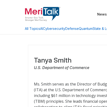
News
AI
Cybersecurity
Defense
Quantum
State & L
All Topics
Tanya Smith
U.S. Department of Commerce
Ms. Smith serves as the Director of Budg
(ITA) at the U.S. Department of Commerc
including $61 million in technology i
(TBM) principles. She leads financial ope