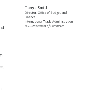
Tanya Smith
Director, Office of Budget and
Finance
International Trade Administration
U.S. Department of Commerce
and
om
e,
n