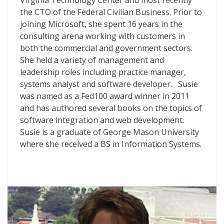
Virginia Technology Center and most recently
the CTO of the Federal Civilian Business. Prior to
joining Microsoft, she spent 16 years in the
consulting arena working with customers in
both the commercial and government sectors.
She held a variety of management and
leadership roles including practice manager,
systems analyst and software developer. Susie
was named as a Fed100 award winner in 2011
and has authored several books on the topics of
software integration and web development.
Susie is a graduate of George Mason University
where she received a BS in Information Systems.