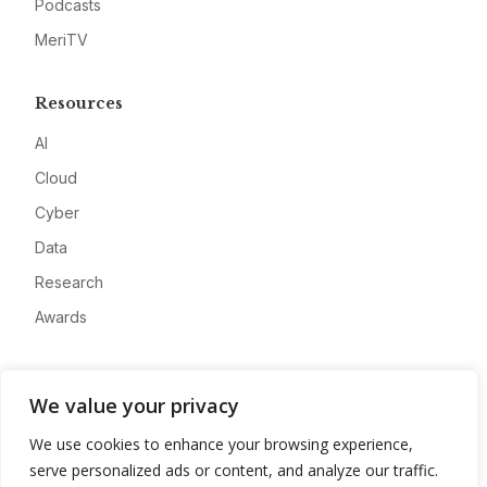
Podcasts
MeriTV
Resources
AI
Cloud
Cyber
Data
Research
Awards
Company
We value your privacy
About
We use cookies to enhance your browsing experience,
Advertise
serve personalized ads or content, and analyze our traffic.