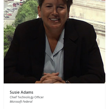
Susie Adams
Chief Technology Officer
Microsoft Federal