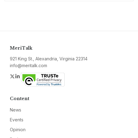
MeriTalk
921 King St., Alexandria, Virginia 22314
info@meritalk.com
Twitter
LinkedIn
Content
News
Events
Opinion