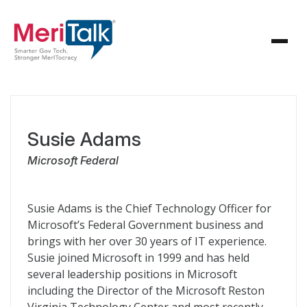
Susie Adams
Microsoft Federal
Susie Adams is the Chief Technology Officer for
Microsoft’s Federal Government business and
brings with her over 30 years of IT experience.
Susie joined Microsoft in 1999 and has held
several leadership positions in Microsoft
including the Director of the Microsoft Reston