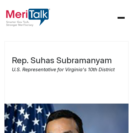
Rep. Suhas Subramanyam
U.S. Representative for Virginia's 10th District