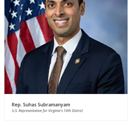
Rep. Suhas Subramanyam
U.S. Representative for Virginia's 10th District