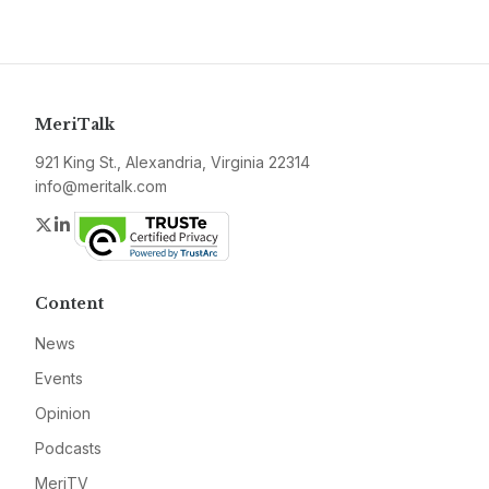
MeriTalk
921 King St., Alexandria, Virginia 22314
info@meritalk.com
Twitter
LinkedIn
Content
News
Events
Opinion
Podcasts
MeriTV