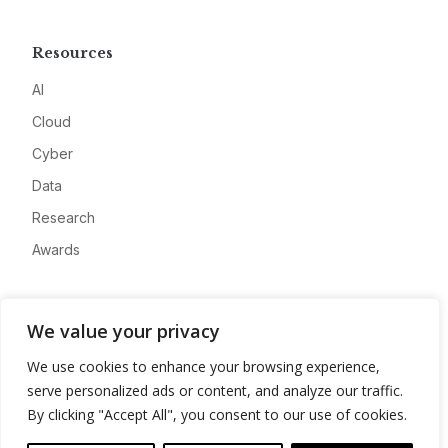
Resources
AI
Cloud
Cyber
Data
Research
Awards
Company
We value your privacy
About
We use cookies to enhance your browsing experience,
Advertise
serve personalized ads or content, and analyze our traffic.
Contact
By clicking "Accept All", you consent to our use of cookies.
Privacy