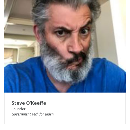
Steve O'Keeffe
Founder
Government Tech for Biden