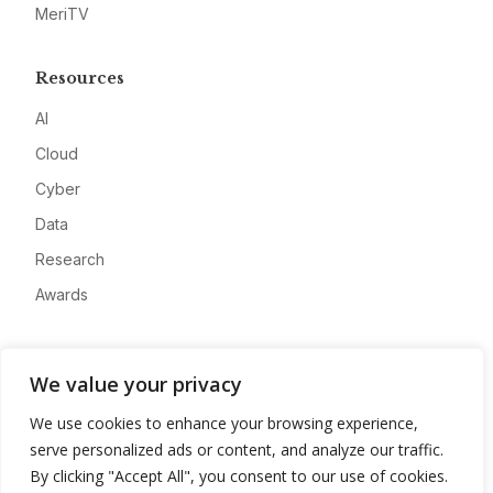
MeriTV
Resources
AI
Cloud
Cyber
Data
Research
Awards
Company
We value your privacy
About
We use cookies to enhance your browsing experience,
Advertise
serve personalized ads or content, and analyze our traffic.
Contact
By clicking "Accept All", you consent to our use of cookies.