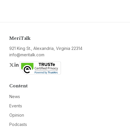
MeriTalk
921 King St., Alexandria, Virginia 22314
info@meritalk.com
Twitter
LinkedIn
Content
News
Events
Opinion
Podcasts