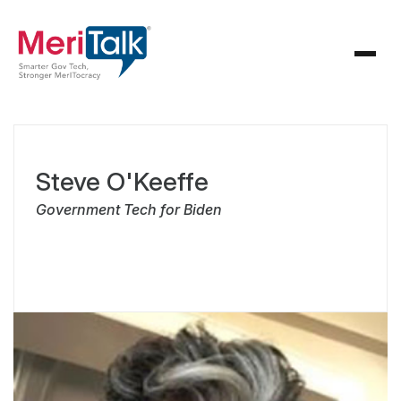
Steve O'Keeffe
Government Tech for Biden