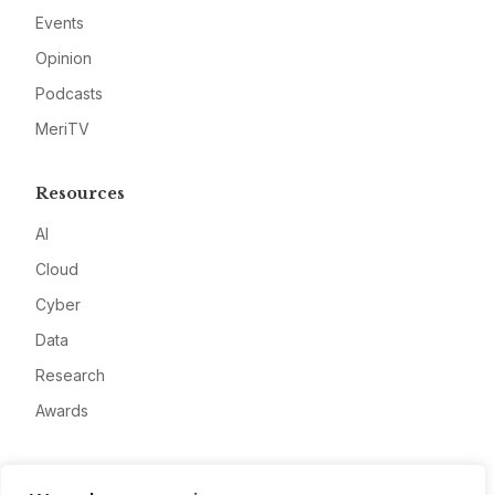
Events
Opinion
Podcasts
MeriTV
Resources
AI
Cloud
Cyber
Data
Research
Awards
Company