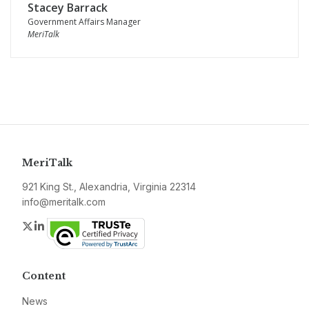
Stacey Barrack
Government Affairs Manager
MeriTalk
MeriTalk
921 King St., Alexandria, Virginia 22314
info@meritalk.com
Twitter
LinkedIn
Content
News