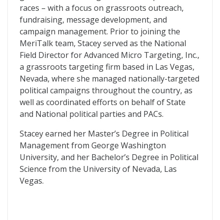
races – with a focus on grassroots outreach,
fundraising, message development, and
campaign management. Prior to joining the
MeriTalk team, Stacey served as the National
Field Director for Advanced Micro Targeting, Inc.,
a grassroots targeting firm based in Las Vegas,
Nevada, where she managed nationally-targeted
political campaigns throughout the country, as
well as coordinated efforts on behalf of State
and National political parties and PACs.
Stacey earned her Master’s Degree in Political
Management from George Washington
University, and her Bachelor’s Degree in Political
Science from the University of Nevada, Las
Vegas.