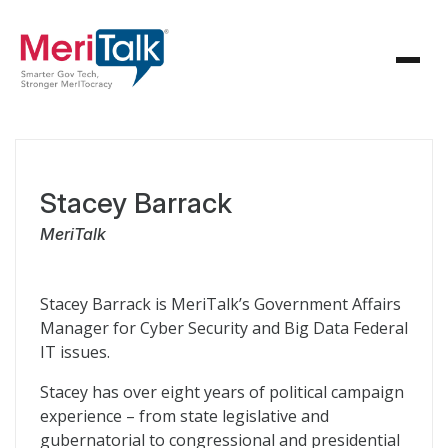
Stacey Barrack
MeriTalk
Stacey Barrack is MeriTalk’s Government Affairs
Manager for Cyber Security and Big Data Federal
IT issues.
Stacey has over eight years of political campaign
experience – from state legislative and
gubernatorial to congressional and presidential