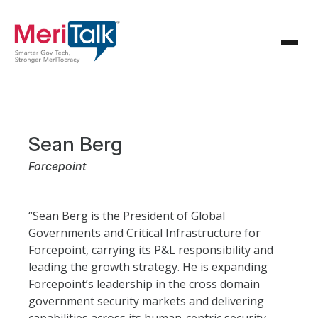
Sean Berg
Forcepoint
“Sean Berg is the President of Global
Governments and Critical Infrastructure for
Forcepoint, carrying its P&L responsibility and
leading the growth strategy. He is expanding
Forcepoint’s leadership in the cross domain
government security markets and delivering