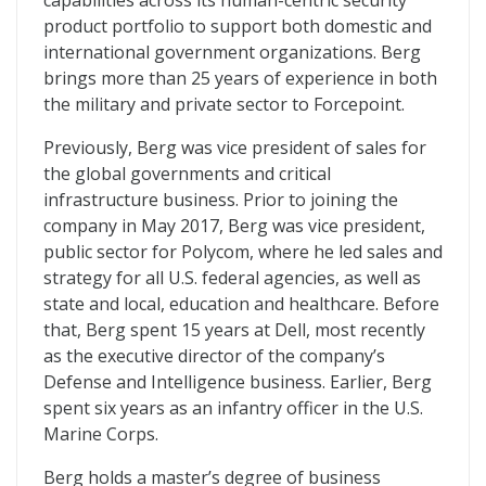
capabilities across its human-centric security
product portfolio to support both domestic and
international government organizations. Berg
brings more than 25 years of experience in both
the military and private sector to Forcepoint.
Previously, Berg was vice president of sales for
the global governments and critical
infrastructure business. Prior to joining the
company in May 2017, Berg was vice president,
public sector for Polycom, where he led sales and
strategy for all U.S. federal agencies, as well as
state and local, education and healthcare. Before
that, Berg spent 15 years at Dell, most recently
as the executive director of the company’s
Defense and Intelligence business. Earlier, Berg
spent six years as an infantry officer in the U.S.
Marine Corps.
Berg holds a master’s degree of business