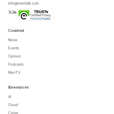
info@meritalk.com
Twitter
LinkedIn
Content
News
Events
Opinion
Podcasts
MeriTV
Resources
AI
Cloud
Cyber