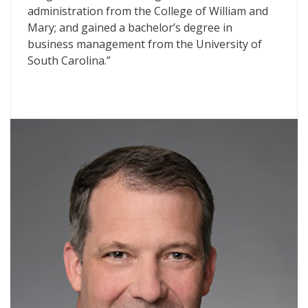
administration from the College of William and
Mary; and gained a bachelor’s degree in
business management from the University of
South Carolina.”