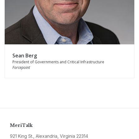
Sean Berg
President of Governments and Critical Infrastructure
Forcepoint
MeriTalk
921 King St., Alexandria, Virginia 22314