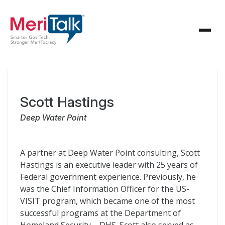
Scott Hastings
Deep Water Point
A partner at Deep Water Point consulting, Scott
Hastings is an executive leader with 25 years of
Federal government experience. Previously, he
was the Chief Information Officer for the US-
VISIT program, which became one of the most
successful programs at the Department of