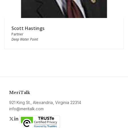
Scott Hastings
Partner
Deep Water Point
MeriTalk
921 King St., Alexandria, Virginia 22314
info@meritalk.com
Twitter
LinkedIn