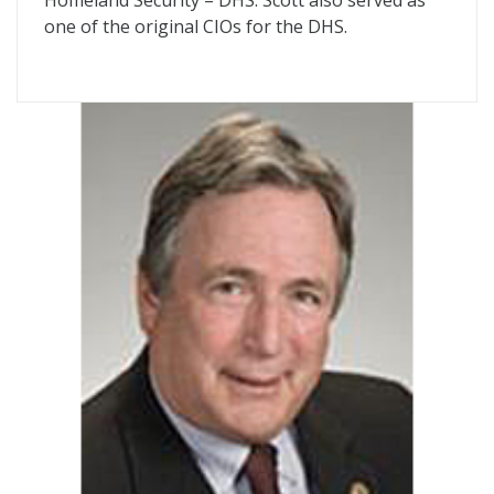
Homeland Security – DHS. Scott also served as
one of the original CIOs for the DHS.