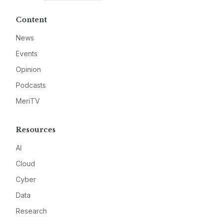
Content
News
Events
Opinion
Podcasts
MeriTV
Resources
AI
Cloud
Cyber
Data
Research