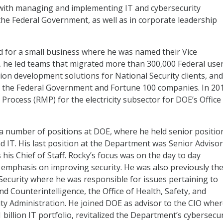
with managing and implementing IT and cybersecurity
 the Federal Government, as well as in corporate leadership
 for a small business where he was named their Vice
le, he led teams that migrated more than 300,000 Federal use
tion development solutions for National Security clients, and
th the Federal Government and Fortune 100 companies. In 20
ocess (RMP) for the electricity subsector for DOE’s Office
a number of positions at DOE, where he held senior positio
d IT. His last position at the Department was Senior Advisor
is Chief of Staff. Rocky’s focus was on the day to day
mphasis on improving security. He was also previously th
Security where he was responsible for issues pertaining to
and Counterintelligence, the Office of Health, Safety, and
ity Administration. He joined DOE as advisor to the CIO whe
illion IT portfolio, revitalized the Department’s cybersecur