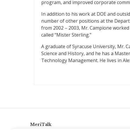
program, and improved corporate commu
In addition to his work at DOE and outsi
number of other positions at the Departm
from 2002 – 2003, Mr. Campione worked 
called “Mister Sterling.”
A graduate of Syracuse University, Mr. C
Science and History, and he has a Maste
Technology Management. He lives in Alexa
MeriTalk