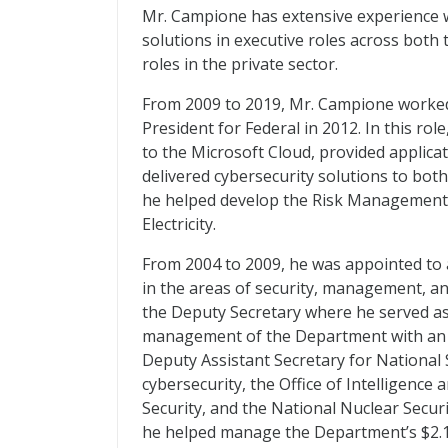
Mr. Campione has extensive experience 
solutions in executive roles across both
roles in the private sector.
From 2009 to 2019, Mr. Campione worked
President for Federal in 2012. In this ro
to the Microsoft Cloud, provided applica
delivered cybersecurity solutions to bo
he helped develop the Risk Management Pr
Electricity.
From 2004 to 2009, he was appointed to 
in the areas of security, management, an
the Deputy Secretary where he served as h
management of the Department with an e
Deputy Assistant Secretary for National 
cybersecurity, the Office of Intelligence 
Security, and the National Nuclear Secur
he helped manage the Department’s $2.1 b