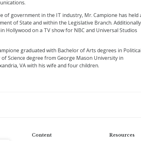
nications.
de of government in the IT industry, Mr. Campione has held 
ent of State and within the Legislative Branch. Additionally
in Hollywood on a TV show for NBC and Universal Studios
ampione graduated with Bachelor of Arts degrees in Politica
r of Science degree from George Mason University in
ndria, VA with his wife and four children.
Content
Resources