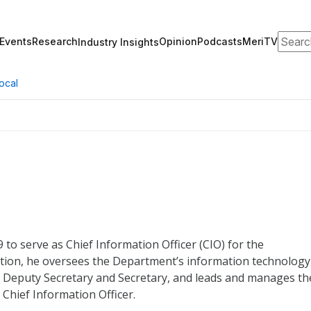
Search
Events
Research
Opinion
Podcasts
MeriTV
Industry Insights
ocal
to serve as Chief Information Officer (CIO) for the
ition, he oversees the Department’s information technology
the Deputy Secretary and Secretary, and leads and manages th
 Chief Information Officer.