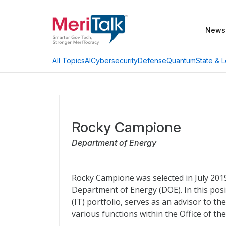
News
AI
Cybersecurity
Defense
Quantum
State & L
All Topics
Rocky Campione
Department of Energy
Rocky Campione was selected in July 2019 
Department of Energy (DOE). In this pos
(IT) portfolio, serves as an advisor to 
various functions within the Office of the