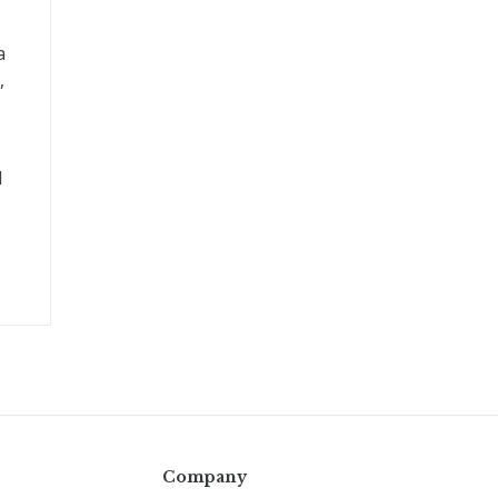
a
,
l
Company