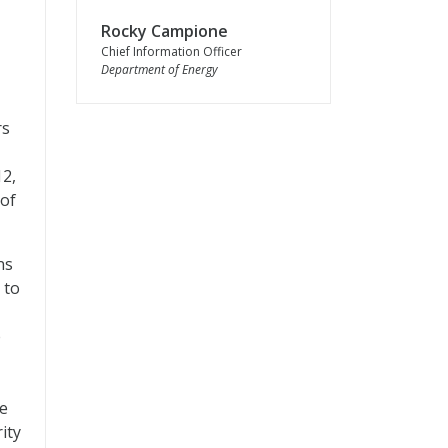
Rocky Campione
Chief Information Officer
Department of Energy
rs
12,
 of
ns
 to
e
re
ity