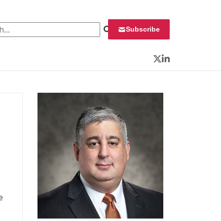
 for:
Subscribe
Twitter
LinkedIn
e