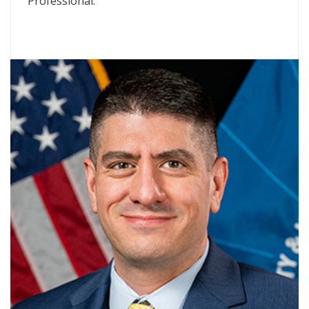
Professional.