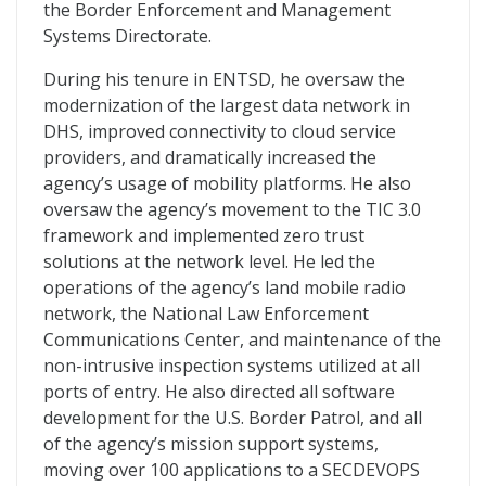
the Border Enforcement and Management
Systems Directorate.
During his tenure in ENTSD, he oversaw the
modernization of the largest data network in
DHS, improved connectivity to cloud service
providers, and dramatically increased the
agency’s usage of mobility platforms. He also
oversaw the agency’s movement to the TIC 3.0
framework and implemented zero trust
solutions at the network level. He led the
operations of the agency’s land mobile radio
network, the National Law Enforcement
Communications Center, and maintenance of the
non-intrusive inspection systems utilized at all
ports of entry. He also directed all software
development for the U.S. Border Patrol, and all
of the agency’s mission support systems,
moving over 100 applications to a SECDEVOPS