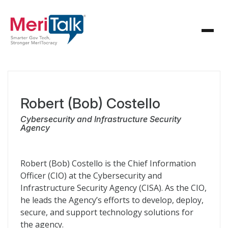
Robert (Bob) Costello
Cybersecurity and Infrastructure Security
Agency
Robert (Bob) Costello is the Chief Information
Officer (CIO) at the Cybersecurity and
Infrastructure Security Agency (CISA). As the CIO,
he leads the Agency’s efforts to develop, deploy,
secure, and support technology solutions for
the agency.