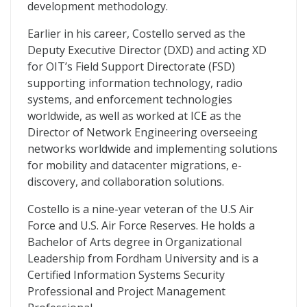
development methodology.
Earlier in his career, Costello served as the
Deputy Executive Director (DXD) and acting XD
for OIT’s Field Support Directorate (FSD)
supporting information technology, radio
systems, and enforcement technologies
worldwide, as well as worked at ICE as the
Director of Network Engineering overseeing
networks worldwide and implementing solutions
for mobility and datacenter migrations, e-
discovery, and collaboration solutions.
Costello is a nine-year veteran of the U.S Air
Force and U.S. Air Force Reserves. He holds a
Bachelor of Arts degree in Organizational
Leadership from Fordham University and is a
Certified Information Systems Security
Professional and Project Management