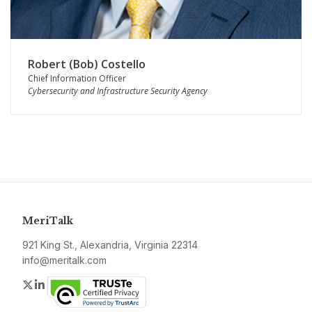
Robert (Bob) Costello
Chief Information Officer
Cybersecurity and Infrastructure Security Agency
MeriTalk
921 King St., Alexandria, Virginia 22314
info@meritalk.com
Twitter
LinkedIn