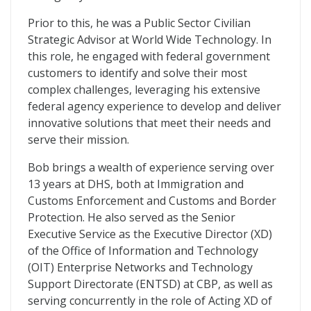
Prior to this, he was a Public Sector Civilian
Strategic Advisor at World Wide Technology. In
this role, he engaged with federal government
customers to identify and solve their most
complex challenges, leveraging his extensive
federal agency experience to develop and deliver
innovative solutions that meet their needs and
serve their mission.
Bob brings a wealth of experience serving over
13 years at DHS, both at Immigration and
Customs Enforcement and Customs and Border
Protection. He also served as the Senior
Executive Service as the Executive Director (XD)
of the Office of Information and Technology
(OIT) Enterprise Networks and Technology
Support Directorate (ENTSD) at CBP, as well as
serving concurrently in the role of Acting XD of