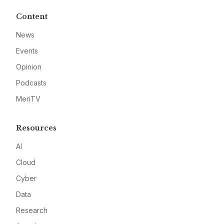
Content
News
Events
Opinion
Podcasts
MeriTV
Resources
AI
Cloud
Cyber
Data
Research