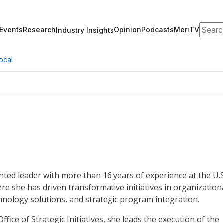
Search
Events
Research
Opinion
Podcasts
MeriTV
Industry Insights
ocal
ented leader with more than 16 years of experience at the U.S
re she has driven transformative initiatives in organization
hnology solutions, and strategic program integration.
fice of Strategic Initiatives, she leads the execution of the