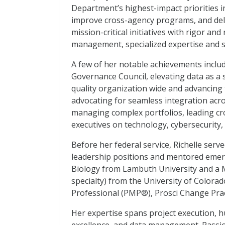
Department’s highest-impact priorities i
improve cross-agency programs, and deli
mission-critical initiatives with rigor a
management, specialized expertise and 
A few of her notable achievements inclu
Governance Council, elevating data as a 
quality organization wide and advancin
advocating for seamless integration acro
managing complex portfolios, leading cr
executives on technology, cybersecurity, 
Before her federal service, Richelle serv
leadership positions and mentored emergi
Biology from Lambuth University and a M
specialty) from the University of Colorad
Professional (PMP®), Prosci Change Pract
Her expertise spans project execution, 