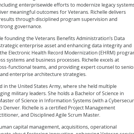
ncluding enterprisewide efforts to modernize legacy systems
ver meaningful outcomes for Veterans. Richelle delivers
nd results through disciplined program supervision and
strong governance.
de founding the Veterans Benefits Administration’s Data
strategic enterprise asset and enhancing data integrity and
g the Electronic Health Record Modernization (EHRM) progr
ss systems and business processes. Richelle excels at
oss-functional teams, and providing expert counsel to senio
and enterprise architecture strategies.
ed in the United States Army, where she held multiple
ng military leaders. She holds a Bachelor of Science in
aster of Science in Information Systems (with a Cybersecur
o Denver. Richelle is a certified Project Management
itioner, and Disciplined Agile Scrum Master.
human capital management, acquisitions, operational