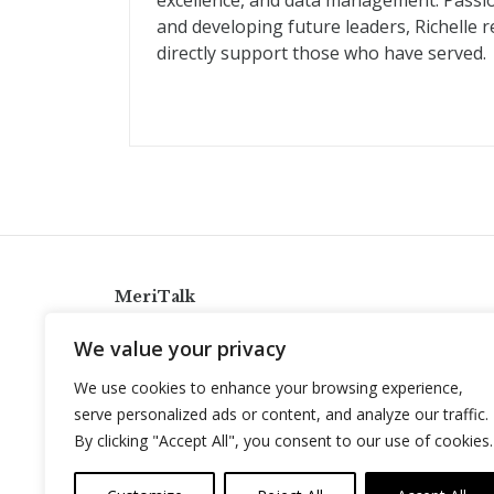
excellence, and data management. Passio
and developing future leaders, Richelle 
directly support those who have served.
MeriTalk
921 King St., Alexandria, Virginia 22314
We value your privacy
info@meritalk.com
We use cookies to enhance your browsing experience,
Twitter
LinkedIn
serve personalized ads or content, and analyze our traffic.
By clicking "Accept All", you consent to our use of cookies.