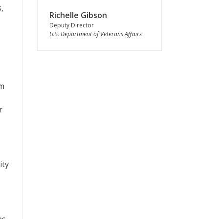
,
Richelle Gibson
Deputy Director
U.S. Department of Veterans Affairs
am
r
ity