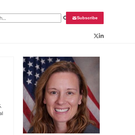
 for:
Subscribe
Twitter
LinkedIn
.
al