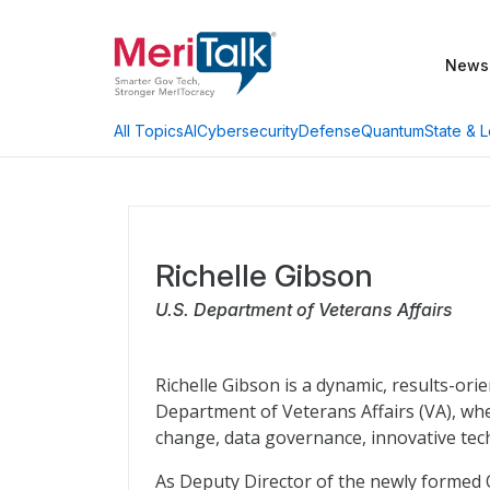
News
AI
Cybersecurity
Defense
Quantum
State & L
All Topics
Richelle Gibson
U.S. Department of Veterans Affairs
Richelle Gibson is a dynamic, results-ori
Department of Veterans Affairs (VA), whe
change, data governance, innovative tec
As Deputy Director of the newly formed Of