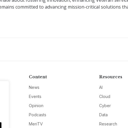
nate about fostering innovation, enhancing Veteran servic
remains committed to advancing mission-critical solutions th
Content
Resources
News
AI
Events
Cloud
Opinion
Cyber
Podcasts
Data
MeriTV
Research