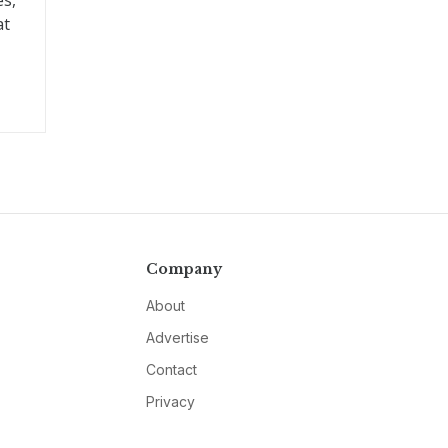
es,
at
Company
About
Advertise
Contact
Privacy