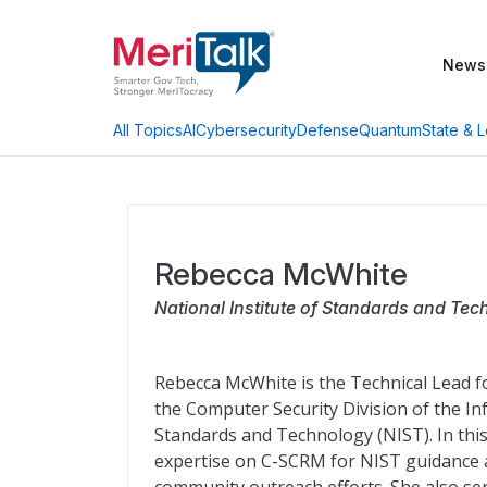
News
AI
Cybersecurity
Defense
Quantum
State & L
All Topics
Rebecca McWhite
National Institute of Standards and Te
Rebecca McWhite is the Technical Lead 
the Computer Security Division of the In
Standards and Technology (NIST). In this
expertise on C-SCRM for NIST guidance a