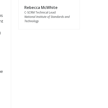
Rebecca McWhite
C-SCRM Technical Lead
ms
National Institute of Standards and
ht
Technology
)
he