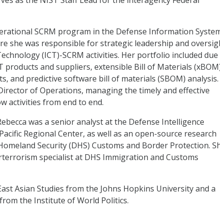
ves as the NIST Staff Lead for the interagency Federal
operational SCRM program in the Defense Information Syste
re she was responsible for strategic leadership and oversig
echnology (ICT)-SCRM activities. Her portfolio included due
CT products and suppliers, extensible Bill of Materials (xBOM
ts, and predictive software bill of materials (SBOM) analysis.
irector of Operations, managing the timely and effective
w activities from end to end.
ebecca was a senior analyst at the Defense Intelligence
acific Regional Center, as well as an open-source research
 Homeland Security (DHS) Customs and Border Protection. S
erterrorism specialist at DHS Immigration and Customs
East Asian Studies from the Johns Hopkins University and a
from the Institute of World Politics.