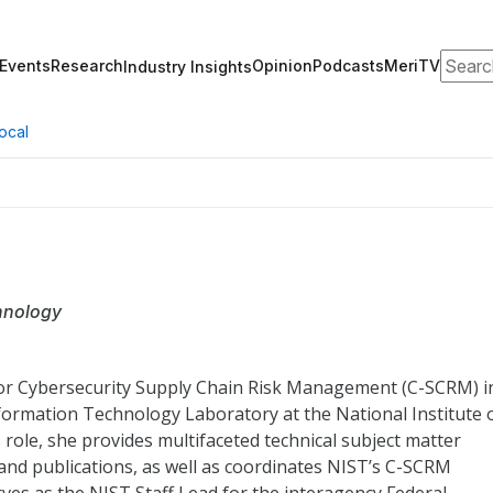
Search
Events
Research
Opinion
Podcasts
MeriTV
Industry Insights
ocal
chnology
for Cybersecurity Supply Chain Risk Management (C-SCRM) i
formation Technology Laboratory at the National Institute 
 role, she provides multifaceted technical subject matter
nd publications, as well as coordinates NIST’s C-SCRM