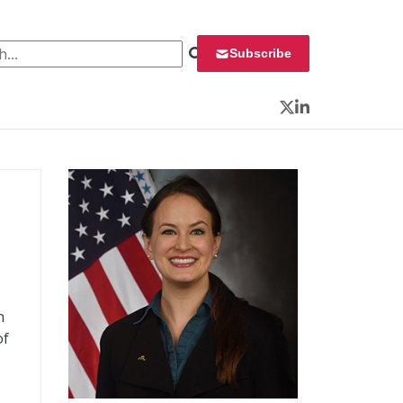
 for:
Subscribe
Twitter
LinkedIn
n
of