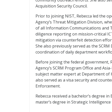
community outreach efforts. She also ser
Acquisition Security Council.
Prior to joining NIST, Rebecca led the 
Agency’s Threat Mitigation Division, whe
of all Information Communications and T
diligence reporting on mission-critical I
mitigation via counterfeit detection effor
She also previously served as the SCRM D
coordination of daily department workflo
Before joining the federal government, R
Agency’s SCRM Program Office and Asia-P
subject matter expert at Department of
also served as a visa security and count
Enforcement.
Rebecca received a bachelor’s degree in 
master’s degree in Strategic Intelligence 