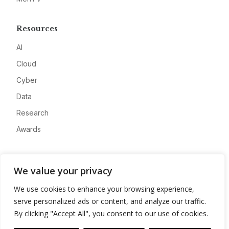
Resources
AI
Cloud
Cyber
Data
Research
Awards
Company
We value your privacy
About
We use cookies to enhance your browsing experience,
Advertise
serve personalized ads or content, and analyze our traffic.
Contact
By clicking "Accept All", you consent to our use of cookies.
Privacy