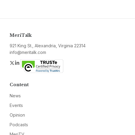
MeriTalk
921 King St., Alexandria, Virginia 22314
info@meritalk.com
Twitter
LinkedIn
Content
News
Events
Opinion
Podcasts
MeriTV