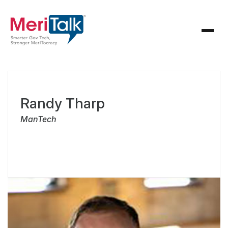
Randy Tharp
ManTech