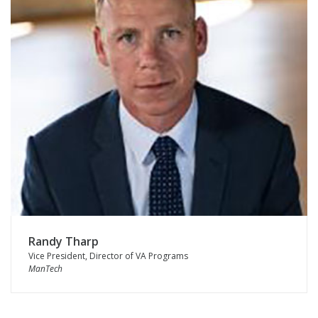
Randy Tharp
Vice President, Director of VA Programs
ManTech