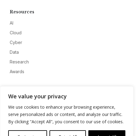
Resources
AI
Cloud
Cyber
Data
Research
Awards
Company
We value your privacy
About
We use cookies to enhance your browsing experience,
Advertise
serve personalized ads or content, and analyze our traffic.
Contact
By clicking "Accept All", you consent to our use of cookies.
Privacy