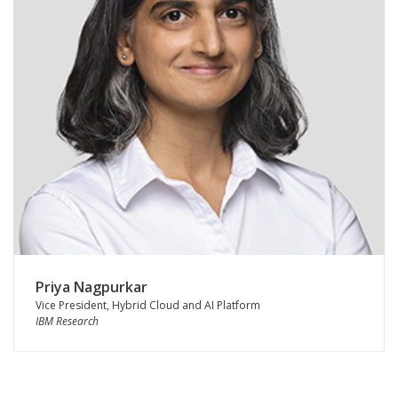
Priya Nagpurkar
Vice President, Hybrid Cloud and AI Platform
IBM Research