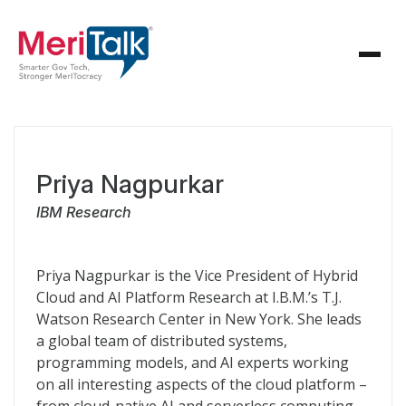
Priya Nagpurkar
IBM Research
Priya Nagpurkar is the Vice President of Hybrid
Cloud and AI Platform Research at I.B.M.’s T.J.
Watson Research Center in New York. She leads
a global team of distributed systems,
programming models, and AI experts working
on all interesting aspects of the cloud platform –