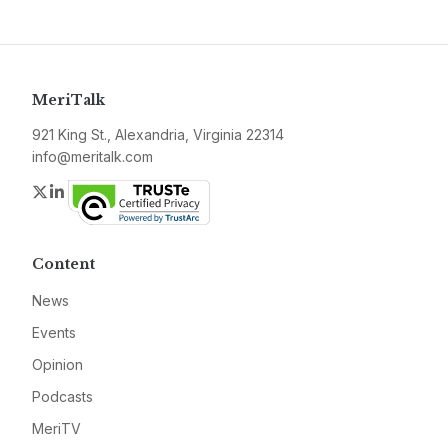
MeriTalk
921 King St., Alexandria, Virginia 22314
info@meritalk.com
Twitter
LinkedIn
Content
News
Events
Opinion
Podcasts
MeriTV