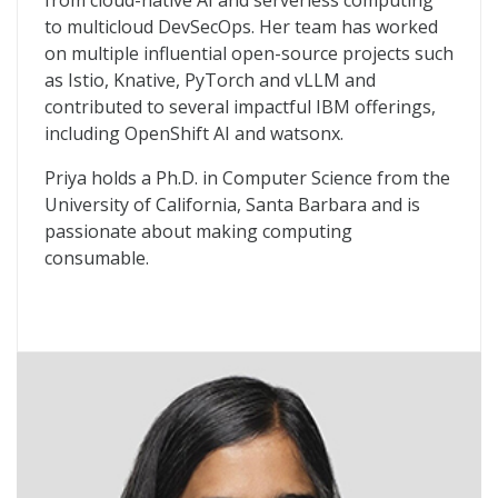
from cloud-native AI and serverless computing
to multicloud DevSecOps. Her team has worked
on multiple influential open-source projects such
as Istio, Knative, PyTorch and vLLM and
contributed to several impactful IBM offerings,
including OpenShift AI and watsonx.
Priya holds a Ph.D. in Computer Science from the
University of California, Santa Barbara and is
passionate about making computing
consumable.