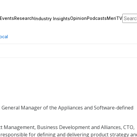
Search
Events
Research
Opinion
Podcasts
MeriTV
Industry Insights
ocal
nd General Manager of the Appliances and Software-defined
duct Management, Business Development and Alliances, CTO,
responsible for defining and delivering product strategy an