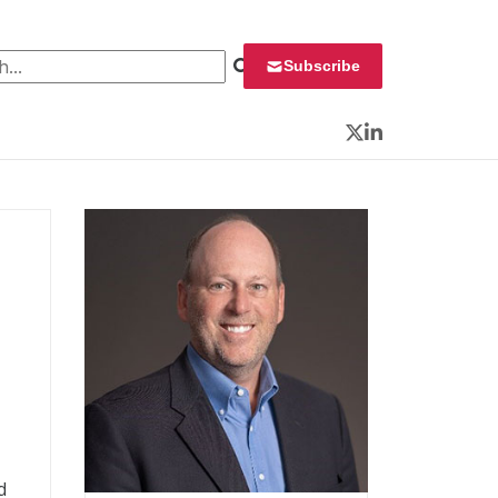
 for:
Subscribe
Twitter
LinkedIn
d