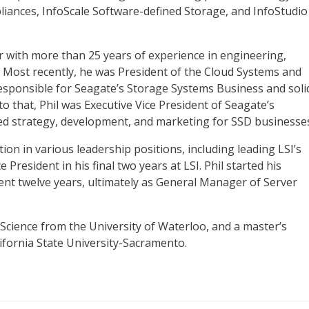
liances, InfoScale Software-defined Storage, and InfoStudio
r with more than 25 years of experience in engineering,
Most recently, he was President of the Cloud Systems and
esponsible for Seagate’s Storage Systems Business and soli
 to that, Phil was Executive Vice President of Seagate’s
led strategy, development, and marketing for SSD businesse
ion in various leadership positions, including leading LSI’s
President in his final two years at LSI. Phil started his
ent twelve years, ultimately as General Manager of Server
 Science from the University of Waterloo, and a master’s
lifornia State University-Sacramento.