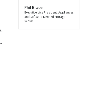
Phil Brace
Executive Vice President, Appliances
and Software Defined Storage
Veritas
d-
s.