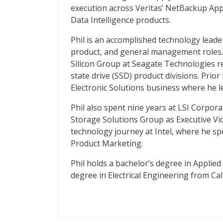
execution across Veritas’ NetBackup App
Data Intelligence products.
Phil is an accomplished technology leade
product, and general management roles. 
Silicon Group at Seagate Technologies r
state drive (SSD) product divisions. Prior
Electronic Solutions business where he 
Phil also spent nine years at LSI Corporat
Storage Solutions Group as Executive Vice 
technology journey at Intel, where he sp
Product Marketing.
Phil holds a bachelor’s degree in Applied
degree in Electrical Engineering from Ca