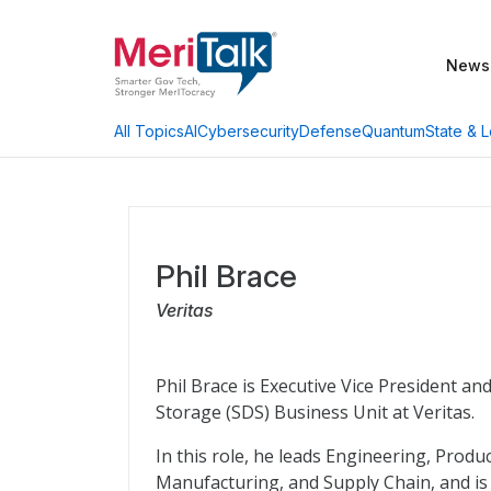
News
AI
Cybersecurity
Defense
Quantum
State & L
All Topics
Phil Brace
Veritas
Phil Brace is Executive Vice President a
Storage (SDS) Business Unit at Veritas.
In this role, he leads Engineering, Pro
Manufacturing, and Supply Chain, and is 