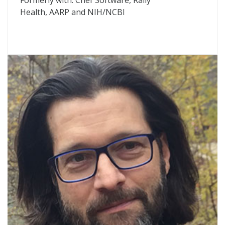
Formerly with: Chef Software, Rally
Health,
AARP
and
NIH
/NCBI