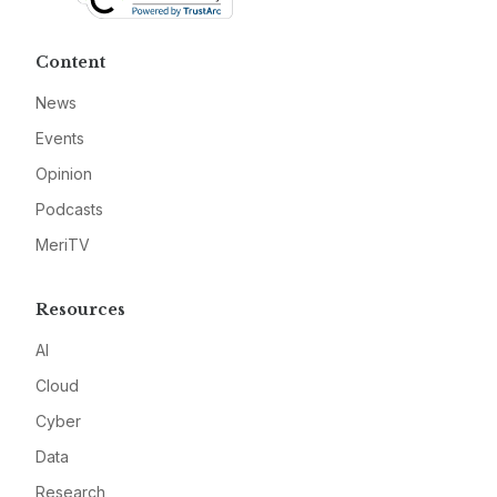
Content
News
Events
Opinion
Podcasts
MeriTV
Resources
AI
Cloud
Cyber
Data
Research