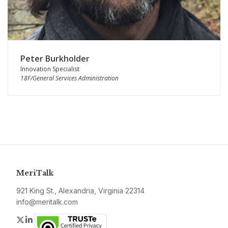
Peter Burkholder
Innovation Specialist
18F/General Services Administration
MeriTalk
921 King St., Alexandria, Virginia 22314
info@meritalk.com
Twitter
LinkedIn