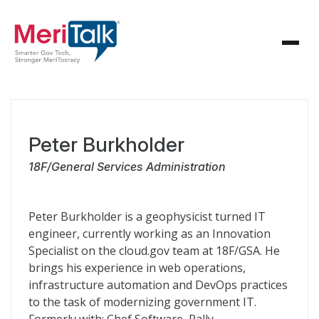
Peter Burkholder
18F/General Services Administration
Peter Burkholder is a geophysicist turned IT
engineer, currently working as an Innovation
Specialist on the cloud.gov team at 18F/GSA. He
brings his experience in web operations,
infrastructure automation and DevOps practices
to the task of modernizing government IT.