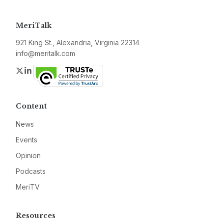
MeriTalk
921 King St., Alexandria, Virginia 22314
info@meritalk.com
Twitter
LinkedIn
Content
News
Events
Opinion
Podcasts
MeriTV
Resources