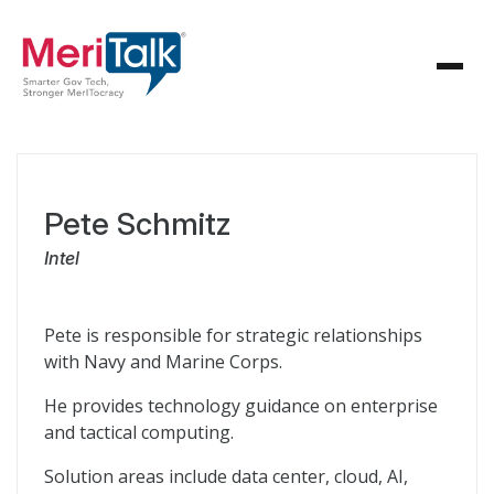
Pete Schmitz
Intel
Pete is responsible for strategic relationships
with Navy and Marine Corps.
He provides technology guidance on enterprise
and tactical computing.
Solution areas include data center, cloud, AI,