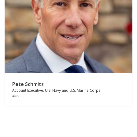
Pete Schmitz
Account Executive, U.S. Navy and U.S. Marine Corps
Intel