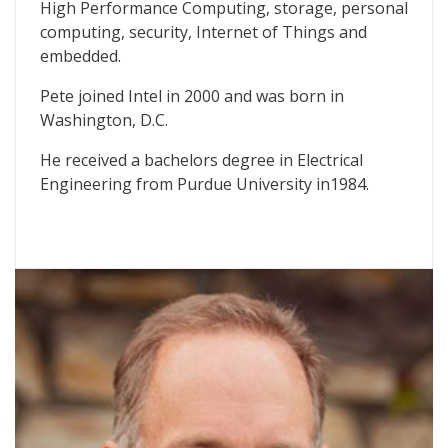
High Performance Computing, storage, personal
computing, security, Internet of Things and
embedded.
Pete joined Intel in 2000 and was born in
Washington, D.C.
He received a bachelors degree in Electrical
Engineering from Purdue University in1984.