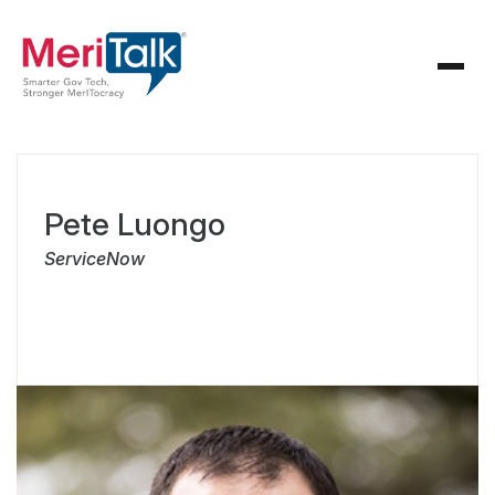
Pete Luongo
ServiceNow