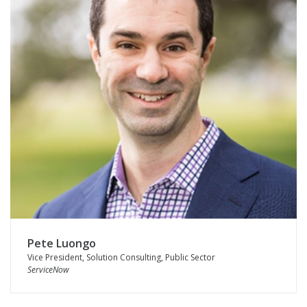
Pete Luongo
Vice President, Solution Consulting, Public Sector
ServiceNow