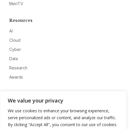
MeriTV
Resources
AI
Cloud
Cyber
Data
Research
Awards
Company
We value your privacy
About
We use cookies to enhance your browsing experience,
Advertise
serve personalized ads or content, and analyze our traffic.
Contact
By clicking "Accept All", you consent to our use of cookies.