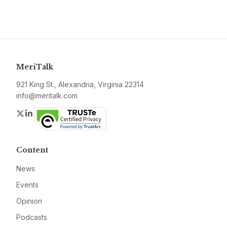
MeriTalk
921 King St., Alexandria, Virginia 22314
info@meritalk.com
Twitter
LinkedIn
Content
News
Events
Opinion
Podcasts